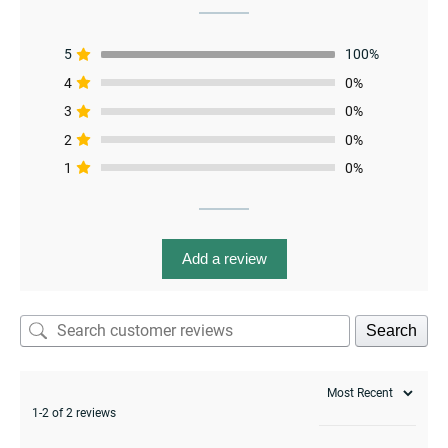
5
100%
4
0%
3
0%
2
0%
1
0%
menu
Add a review
Search
1-2 of 2 reviews