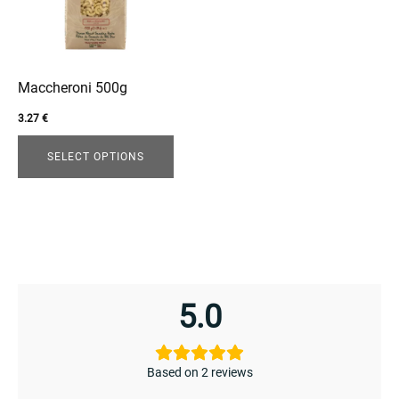
The
options
may
be
Maccheroni 500g
chosen
3.27
€
on
the
SELECT OPTIONS
product
enu
page
menu
5.0
Based on 2 reviews