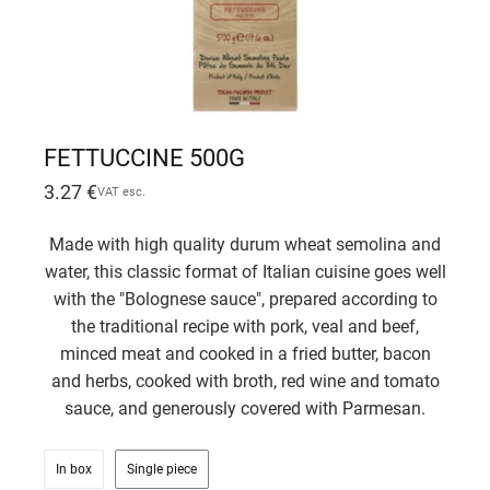
FETTUCCINE 500G
3.27
€
VAT esc.
Made with high quality durum wheat semolina and
water, this classic format of Italian cuisine goes well
with the "Bolognese sauce", prepared according to
the traditional recipe with pork, veal and beef,
minced meat and cooked in a fried butter, bacon
and herbs, cooked with broth, red wine and tomato
sauce, and generously covered with Parmesan.
In box
Single piece