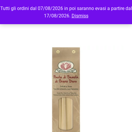
Tutti gli ordini dal 07/08/2026 in poi saranno evasi a partire dal
MENU
LOGIN
17/08/2026.
Dismiss