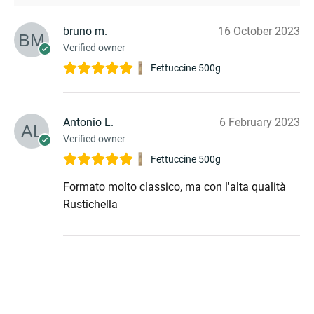
bruno m.
16 October 2023
Verified owner
Fettuccine 500g
Antonio L.
6 February 2023
Verified owner
Fettuccine 500g
Formato molto classico, ma con l'alta qualità
Rustichella