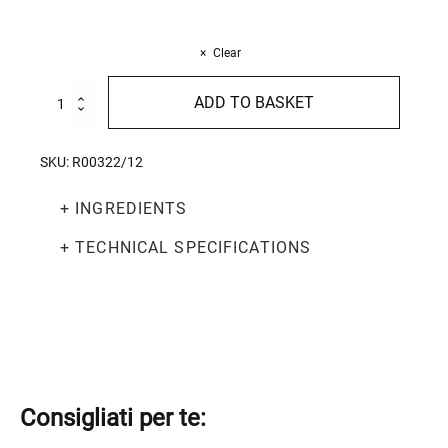
Clear
Fettuccine
ADD TO BASKET
500g
quantity
SKU:
R00322/12
+ INGREDIENTS
+ TECHNICAL SPECIFICATIONS
Consigliati per te: