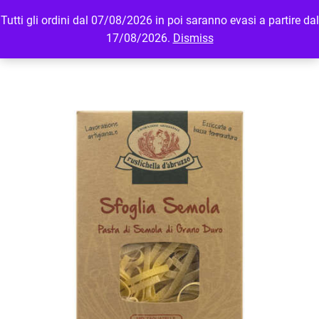
Tutti gli ordini dal 07/08/2026 in poi saranno evasi a partire dal
MENU
LOGIN
17/08/2026.
Dismiss