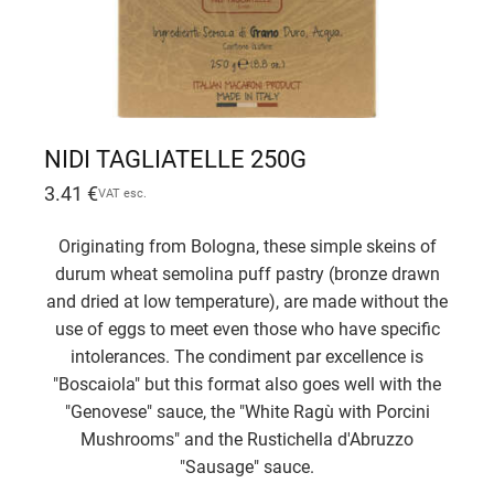
NIDI TAGLIATELLE 250G
3.41
€
VAT esc.
Originating from Bologna, these simple skeins of
durum wheat semolina puff pastry (bronze drawn
and dried at low temperature), are made without the
use of eggs to meet even those who have specific
intolerances. The condiment par excellence is
"Boscaiola" but this format also goes well with the
"Genovese" sauce, the "White Ragù with Porcini
Mushrooms" and the Rustichella d'Abruzzo
"Sausage" sauce.