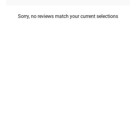
Sorry, no reviews match your current selections