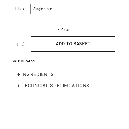
In box
Single piece
Clear
Nidi
ADD TO BASKET
Tagliatelle
250g
quantity
SKU:
R05454
+ INGREDIENTS
+ TECHNICAL SPECIFICATIONS