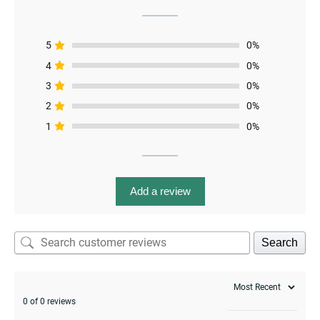
menu
5
0%
4
0%
3
0%
2
0%
1
0%
Add a review
Search
0 of 0 reviews