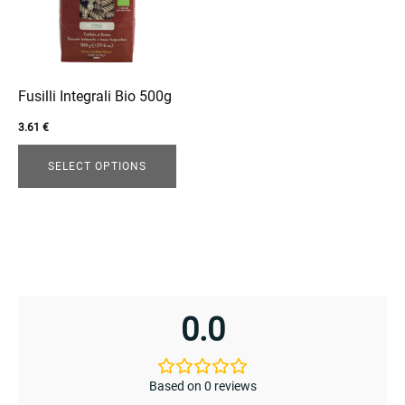
variants.
The
options
enu
may
menu
be
Fusilli Integrali Bio 500g
chosen
3.61
€
on
the
SELECT OPTIONS
product
page
0.0
Based on 0 reviews