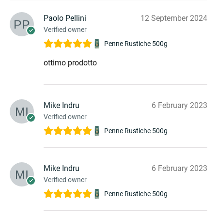
Paolo Pellini
12 September 2024
Verified owner
Penne Rustiche 500g
ottimo prodotto
Mike Indru
6 February 2023
Verified owner
Penne Rustiche 500g
Mike Indru
6 February 2023
Verified owner
Penne Rustiche 500g