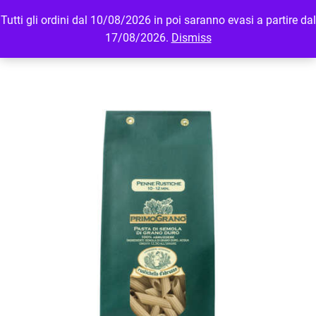
Tutti gli ordini dal 10/08/2026 in poi saranno evasi a partire dal
MENU
LOGIN
17/08/2026.
Dismiss