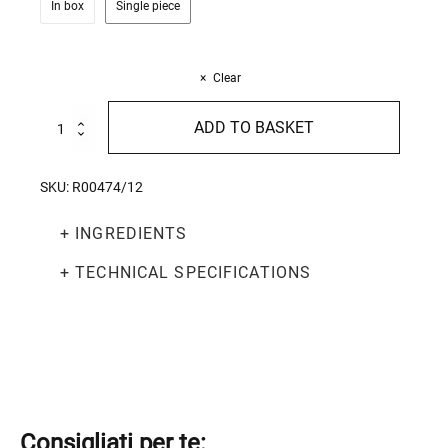
In box
Single piece
Clear
Rustic
ADD TO BASKET
Penne
500g
quantity
SKU:
R00474/12
+ INGREDIENTS
+ TECHNICAL SPECIFICATIONS
Consigliati per te: