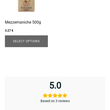
The
options
may
be
Mezzemaniche 500g
chosen
3.27
€
on
the
SELECT OPTIONS
product
page
enu
menu
5.0
Based on 3 reviews