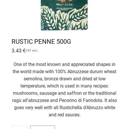
RUSTIC PENNE 500G
3.43
€
VAT esc.
One of the most known and appreciated shapes in
the world made with 100% Abruzzese durum wheat
semolina, bronze drawn and dried at low
temperature, which is used in many recipes:
mushrooms, sausage and saffron or the traditional
ragù all'abruzzese and Pecorino di Farindola. It also
goes very well with all Rustichella d'Abruzzo white
and red sauces.