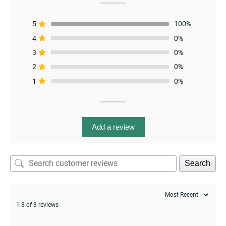
5
100%
4
0%
3
0%
2
0%
1
0%
menu
Add a review
Search
1-3 of 3 reviews