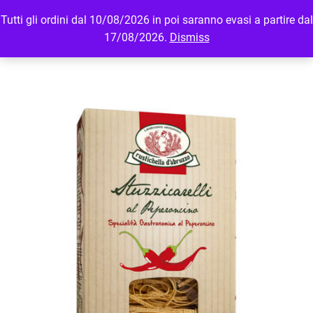
Tutti gli ordini dal 10/08/2026 in poi saranno evasi a partire dal
MENU
LOGIN
17/08/2026.
Dismiss