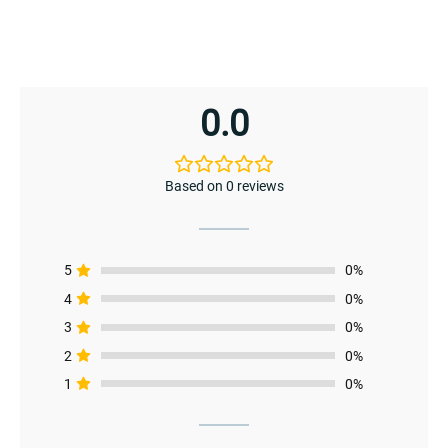
0.0
Based on 0 reviews
5
0%
4
0%
3
0%
2
0%
menu
1
0%