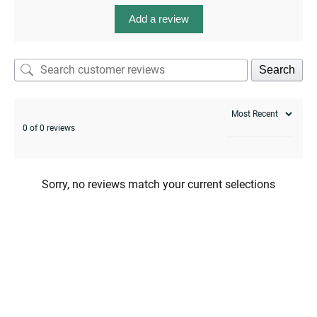
Add a review
Search
0 of 0 reviews
Sorry, no reviews match your current selections