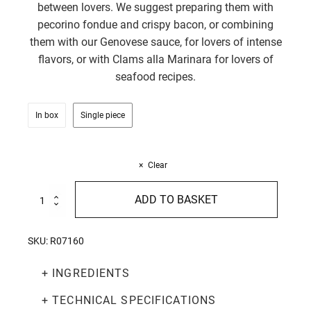
between lovers. We suggest preparing them with
pecorino fondue and crispy bacon, or combining
them with our Genovese sauce, for lovers of intense
flavors, or with Clams alla Marinara for lovers of
seafood recipes.
In box
Single piece
Clear
Stuzzicarelli
ADD TO BASKET
with
Chilli
pepper
SKU:
R07160
250g
quantity
+ INGREDIENTS
+ TECHNICAL SPECIFICATIONS