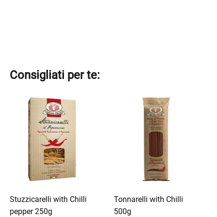
Consigliati per te:
This
This
product
product
has
has
multiple
multiple
variants.
variants.
The
The
options
options
may
may
be
be
Stuzzicarelli with Chilli
Tonnarelli with Chilli
chosen
chosen
pepper 250g
500g