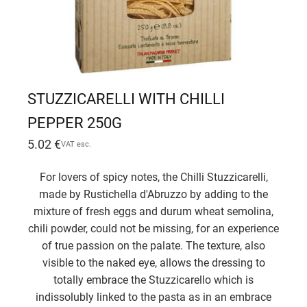
STUZZICARELLI WITH CHILLI
PEPPER 250G
5.02
€
VAT esc.
For lovers of spicy notes, the Chilli Stuzzicarelli,
made by Rustichella d'Abruzzo by adding to the
mixture of fresh eggs and durum wheat semolina,
chili powder, could not be missing, for an experience
of true passion on the palate. The texture, also
visible to the naked eye, allows the dressing to
totally embrace the Stuzzicarello which is
indissolubly linked to the pasta as in an embrace