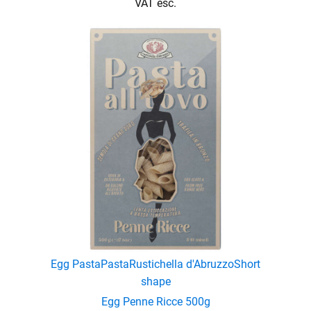
VAT esc.
Egg Pasta
Pasta
Rustichella d'Abruzzo
Short
shape
Egg Penne Ricce 500g