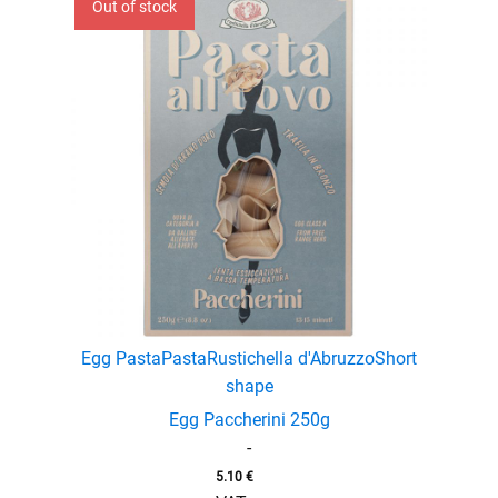
Out of stock
Egg Pasta
Pasta
Rustichella d'Abruzzo
Short
shape
Egg Paccherini 250g
-
5.10
€