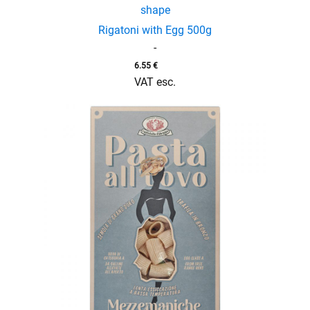
shape
Rigatoni with Egg 500g
-
6.55
€
VAT esc.
enu