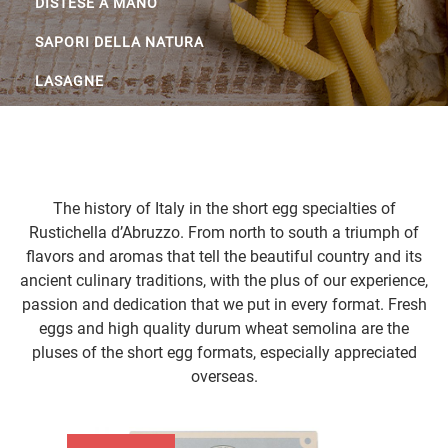
DISTESE A MANO
SAPORI DELLA NATURA
LASAGNE
The history of Italy in the short egg specialties of
Rustichella d’Abruzzo. From north to south a triumph of
flavors and aromas that tell the beautiful country and its
ancient culinary traditions, with the plus of our experience,
passion and dedication that we put in every format. Fresh
eggs and high quality durum wheat semolina are the
pluses of the short egg formats, especially appreciated
overseas.