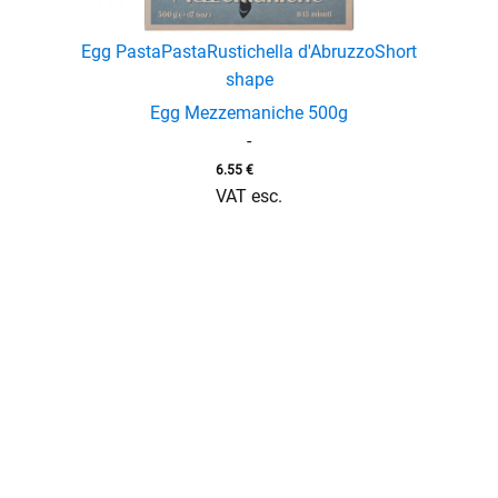
Egg Pasta
Pasta
Rustichella d'Abruzzo
Short
shape
enu
Egg Mezzemaniche 500g
menu
-
6.55
€
VAT esc.