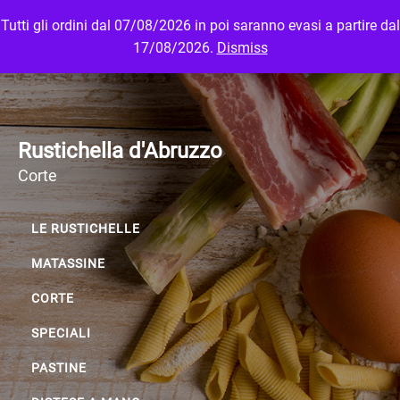
Tutti gli ordini dal 07/08/2026 in poi saranno evasi a partire dal
MENU
LOGIN
17/08/2026.
Dismiss
Rustichella d'Abruzzo
Corte
LE RUSTICHELLE
MATASSINE
CORTE
SPECIALI
PASTINE