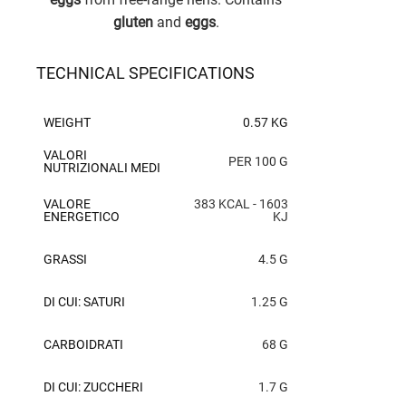
gluten
and
eggs
.
TECHNICAL SPECIFICATIONS
WEIGHT
0.57 KG
VALORI
PER 100 G
NUTRIZIONALI MEDI
VALORE
383 KCAL - 1603
ENERGETICO
KJ
GRASSI
4.5 G
DI CUI: SATURI
1.25 G
CARBOIDRATI
68 G
DI CUI: ZUCCHERI
1.7 G