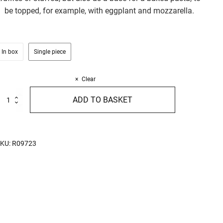
be topped, for example, with eggplant and mozzarella.
In box
Single piece
Clear
igatoni
ADD TO BASKET
ith
gg
00g
uantity
KU:
R09723