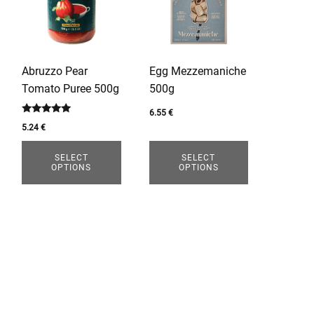
multiple
multiple
variants.
variants.
The
The
options
options
Abruzzo Pear
Egg Mezzemaniche
may
may
Tomato Puree 500g
500g
be
be
chosen
chosen
6.55
€
Rated
5.24
€
on
on
5.00
out of 5
the
the
SELECT
SELECT
product
product
OPTIONS
OPTIONS
page
page