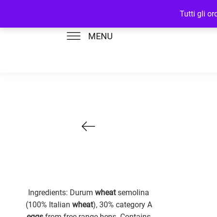
Tutti gli o
MENU
Ingredients: Durum
wheat
semolina
(100% Italian
wheat
), 30% category A
eggs
from free-range hens. Contains