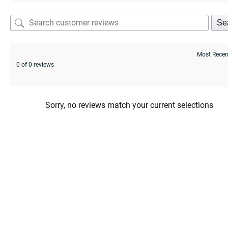
Se
0 of 0 reviews
Sorry, no reviews match your current selections