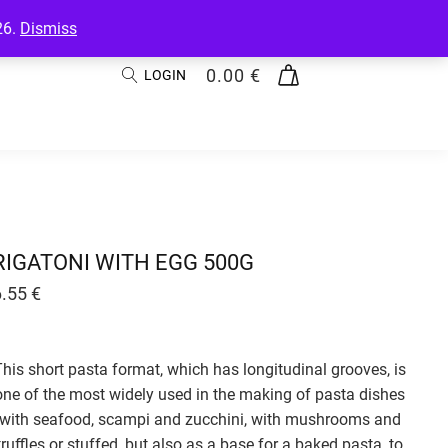
26.
Dismiss
0.00
€
LOGIN
RIGATONI WITH EGG 500G
6.55
€
This short pasta format, which has longitudinal grooves, is
one of the most widely used in the making of pasta dishes
with seafood, scampi and zucchini, with mushrooms and
truffles or stuffed, but also as a base for a baked pasta, to