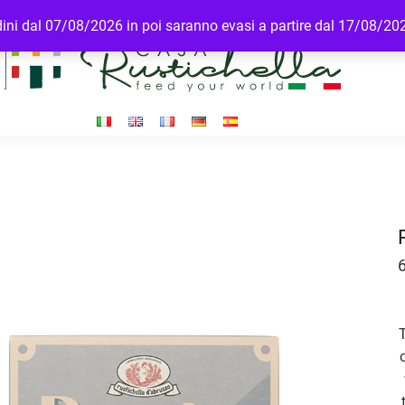
rdini dal 07/08/2026 in poi saranno evasi a partire dal 17/08/20