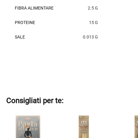
FIBRA ALIMENTARE
2.5 G
PROTEINE
15 G
SALE
0.013 G
Consigliati per te:
This
This
This
product
product
product
has
has
has