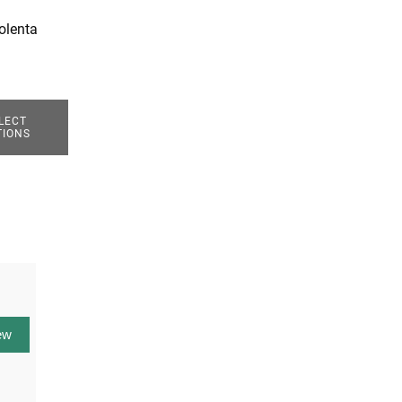
olenta
LECT
TIONS
ew