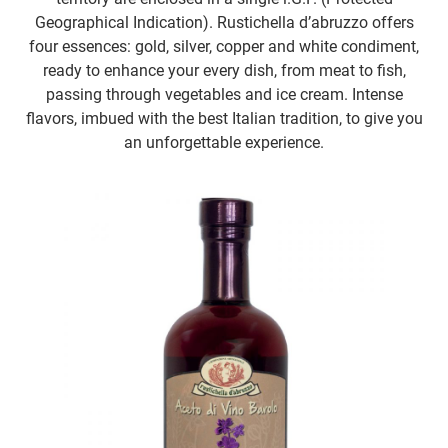
Geographical Indication). Rustichella d’abruzzo offers
four essences: gold, silver, copper and white condiment,
ready to enhance your every dish, from meat to fish,
passing through vegetables and ice cream. Intense
flavors, imbued with the best Italian tradition, to give you
an unforgettable experience.