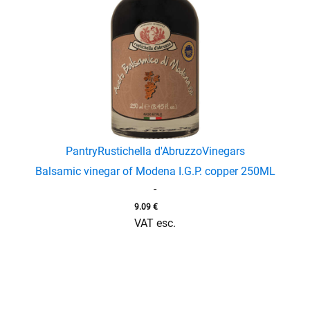
enu
menu
Pantry
Rustichella d'Abruzzo
Vinegars
Balsamic vinegar of Modena I.G.P. copper 250ML
-
9.09
€
VAT esc.