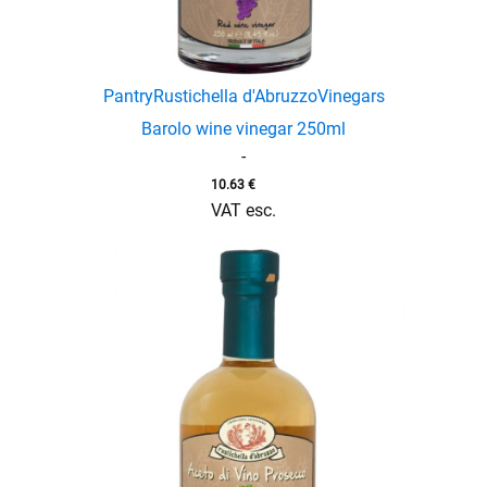
Pantry
Rustichella d'Abruzzo
Vinegars
Barolo wine vinegar 250ml
-
10.63
€
VAT esc.