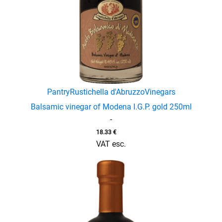
menu
Pantry
Rustichella d'Abruzzo
Vinegars
Balsamic vinegar of Modena I.G.P. gold 250ml
-
18.33
€
VAT esc.
enu