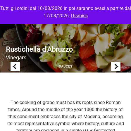
Tutti gli ordini dal 10/08/2026 in poi saranno evasi a partire dal
MENU
LOGIN
17/08/2026.
Dismiss
Rustichella d'Abruzzo
Vinegars
SAUCES
The cooking of grape must has its roots since Roman
times. Around the middle of the year 1000 the history of
this condiment embraces the city of Modena, becoming
its most representative symbol where history, culture and
territory are enclosed in a single i.G.P. (Protected