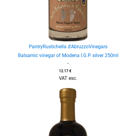
Pantry
Rustichella d'Abruzzo
Vinegars
Balsamic vinegar of Modena I.G.P. silver 250ml
-
12.17
€
VAT esc.
enu
menu
enu