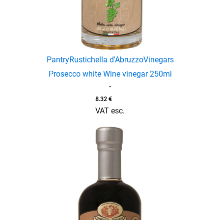
Pantry
Rustichella d'Abruzzo
Vinegars
Prosecco white Wine vinegar 250ml
-
8.32
€
VAT esc.