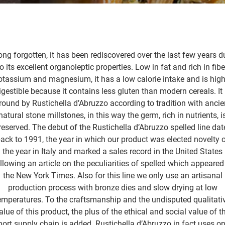
ong forgotten, it has been rediscovered over the last few years d
o its excellent organoleptic properties. Low in fat and rich in fibe
otassium and magnesium, it has a low calorie intake and is high
igestible because it contains less gluten than modern cereals. It 
round by Rustichella d’Abruzzo according to tradition with ancie
natural stone millstones, in this way the germ, rich in nutrients, i
reserved. The debut of the Rustichella d’Abruzzo spelled line dat
ack to 1991, the year in which our product was elected novelty 
the year in Italy and marked a sales record in the United States
llowing an article on the peculiarities of spelled which appeared
the New York Times. Also for this line we only use an artisanal
production process with bronze dies and slow drying at low
emperatures. To the craftsmanship and the undisputed qualitati
alue of this product, the plus of the ethical and social value of t
hort supply chain is added. Rustichella d’Abruzzo in fact uses on