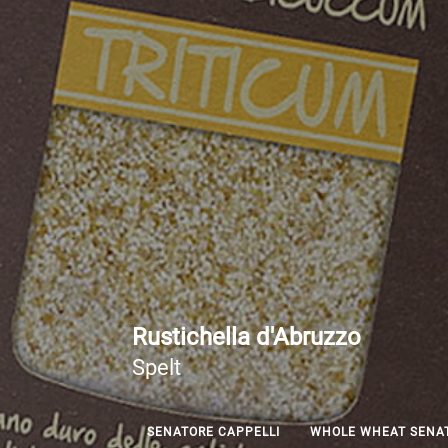
Rustichella d'Abruzzo
Spelt
SENATORE CAPPELLI
WHOLE WHEAT SENAT