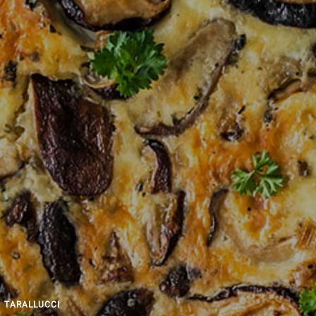
TARALLUCCI