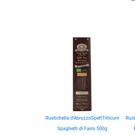
enu
enu
enu
Rustichella d'Abruzzo
Spelt
Triticum
Rust
Spaghetti di Farro 500g