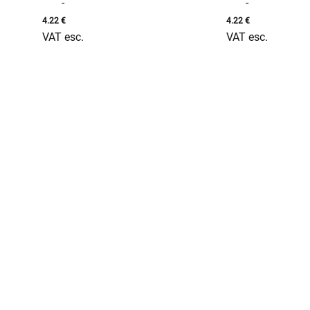
-
-
4.22
€
4.22
€
VAT esc.
VAT esc.