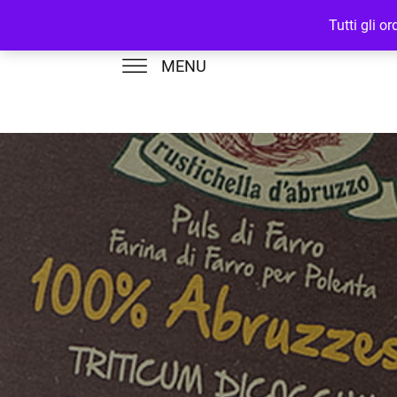
Tutti gli o
MENU