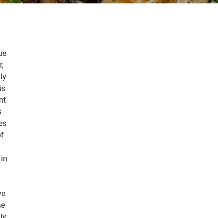
ue
r,
ly
is
nt
s
es
of
 in
ve
he
ly