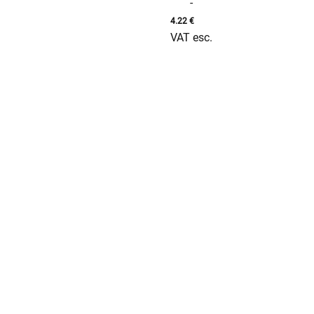
-
4.22
€
VAT esc.