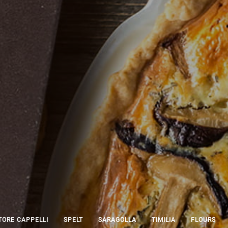
ORE CAPPELLI
SPELT
SARAGOLLA
TIMILIA
FLOURS