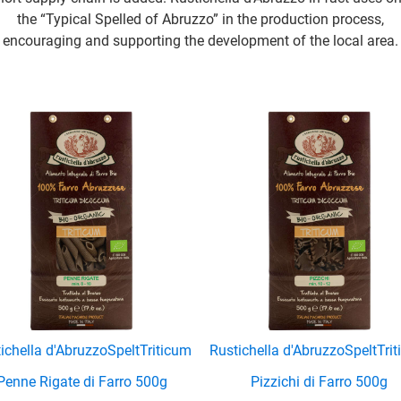
the “Typical Spelled of Abruzzo” in the production process,
encouraging and supporting the development of the local area.
ichella d'Abruzzo
Spelt
Triticum
Rustichella d'Abruzzo
Spelt
Tri
Penne Rigate di Farro 500g
Pizzichi di Farro 500g