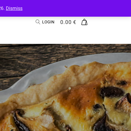
26.
Dismiss
0.00
€
LOGIN