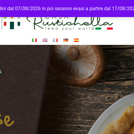
rdini dal 07/08/2026 in poi saranno evasi a partire dal 17/08/20