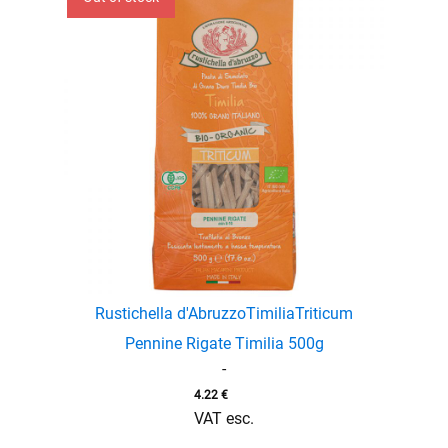
Rustichella d'Abruzzo
Timilia
Triticum
enu
Pennine Rigate Timilia 500g
menu
-
enu
4.22
€
VAT esc.