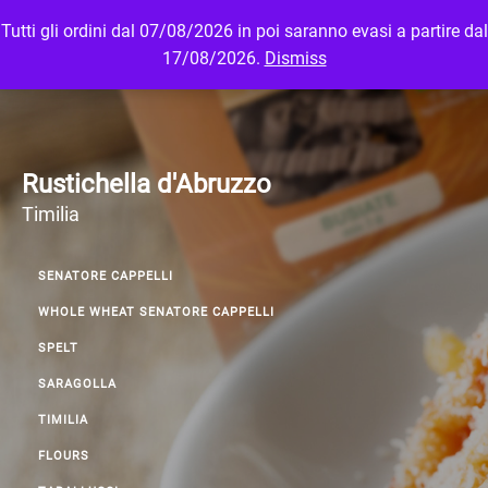
Tutti gli ordini dal 07/08/2026 in poi saranno evasi a partire dal
MENU
LOGIN
17/08/2026.
Dismiss
Rustichella d'Abruzzo
Timilia
SENATORE CAPPELLI
WHOLE WHEAT SENATORE CAPPELLI
SPELT
SARAGOLLA
TIMILIA
FLOURS