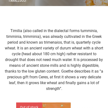
TARALLUCCI
Timilia (also called in the dialectal forms tumminia,
timminia, trimminia), was already cultivated in the Greek
period and known as trimenaios, that is, quarterly cycle
wheat. It is an ancient variety of durum wheat with a short
cycle (head about 180 cm high) rather resistant to
drought that does not need much water. It is processed by
means of ancient stone mills and is highly digestible,
thanks to the low gluten content. Goethe describes it as “a
precious gift from Ceres, at first it shows a very delicate
leaf, then it grows like wheat and finally gains a lot of
strength”.
Out of stock