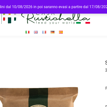
rdini dal 10/08/2026 in poi saranno evasi a partire dal 17/08/20