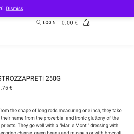
26.
Dismiss
0.00
€
LOGIN
STROZZAPRETI 250G
3.75
€
From the shape of long rods measuring one inch, they take
their name from the proverbial and ironic gluttony of the
priests. They go well with a "Mari e Monti" dressing with
pecorino cheese, green beans and mussels or with broccoli