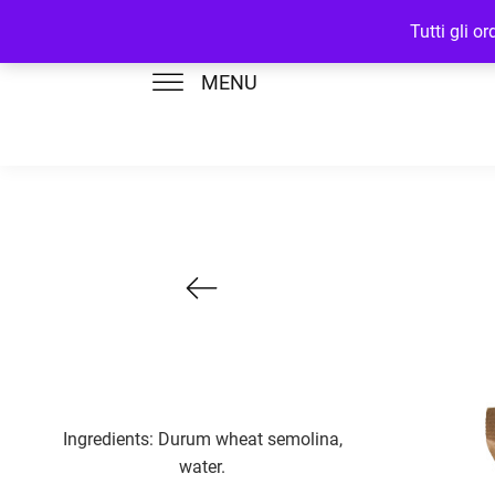
Tutti gli o
MENU
Ingredients: Durum wheat semolina,
water.