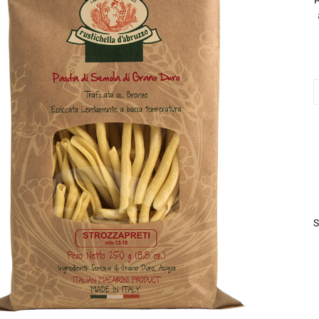
S
2
q
S