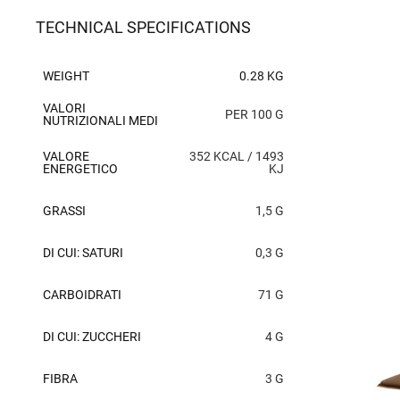
TECHNICAL SPECIFICATIONS
WEIGHT
0.28 KG
VALORI
PER 100 G
NUTRIZIONALI MEDI
VALORE
352 KCAL / 1493
ENERGETICO
KJ
GRASSI
1,5 G
DI CUI: SATURI
0,3 G
CARBOIDRATI
71 G
DI CUI: ZUCCHERI
4 G
FIBRA
3 G