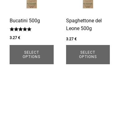
variants.
variants.
The
The
options
options
Bucatini 500g
Spaghettone del
may
may
Leone 500g
be
be
Rated
3.27
€
chosen
chosen
3.27
€
5.00
out of 5
on
on
SELECT
SELECT
the
the
OPTIONS
OPTIONS
product
product
page
page