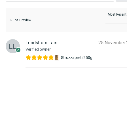
1-1 of 1 review
Lundstrom Lars
25 November 
Verified owner
Strozzapreti 250g