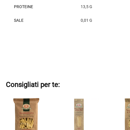
PROTEINE
13,5 G
SALE
0,01 G
Consigliati per te:
This
This
This
product
product
product
has
has
has
multiple
multiple
multiple