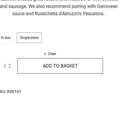
and sausage. We also recommend pairing with Genovese
sauce and Rustichella d'Abruzzo's Pescatora.
In box
Single piece
Clear
trozzapreti
ADD TO BASKET
50g
uantity
KU:
R00161