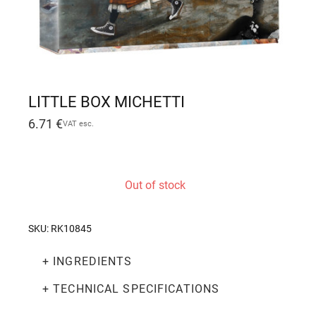
LITTLE BOX MICHETTI
6.71
€
VAT esc.
Out of stock
SKU:
RK10845
+ INGREDIENTS
+ TECHNICAL SPECIFICATIONS