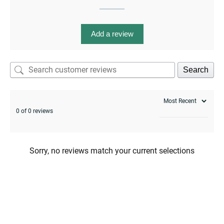
Add a review
enu
menu
enu
Search
0 of 0 reviews
menu
Sorry, no reviews match your current selections