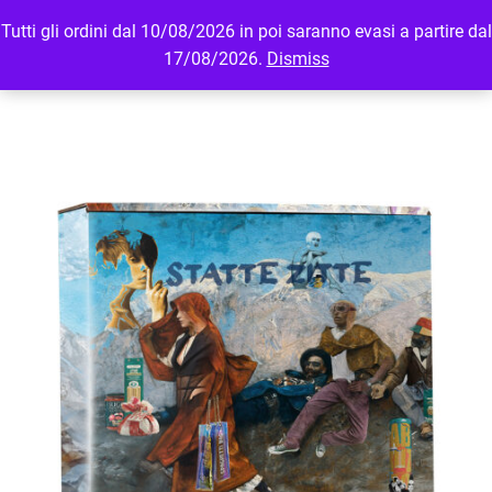
Tutti gli ordini dal 10/08/2026 in poi saranno evasi a partire dal
MENU
LOGIN
17/08/2026.
Dismiss