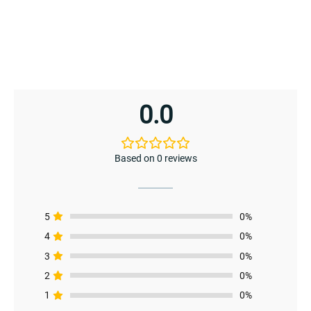
0.0
Based on 0 reviews
5
0%
4
0%
3
0%
2
0%
1
0%