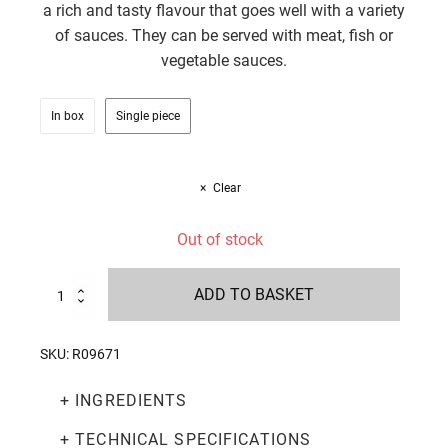
a rich and tasty flavour that goes well with a variety
of sauces. They can be served with meat, fish or
vegetable sauces.
In box
Single piece
Clear
Out of stock
Organic
ADD TO BASKET
gluten-
free
chickpea
SKU:
R09671
fusilli
250g
+ INGREDIENTS
quantity
+ TECHNICAL SPECIFICATIONS