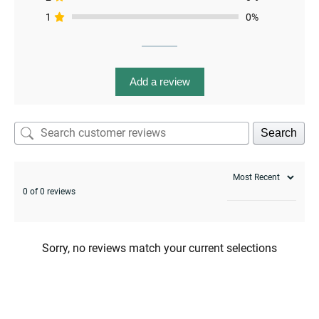
1
0%
Add a review
menu
Search
0 of 0 reviews
Sorry, no reviews match your current selections