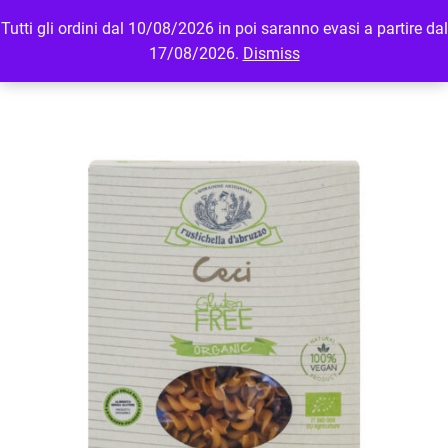
Tutti gli ordini dal 10/08/2026 in poi saranno evasi a partire dal
MENU
LOGIN
17/08/2026.
Dismiss