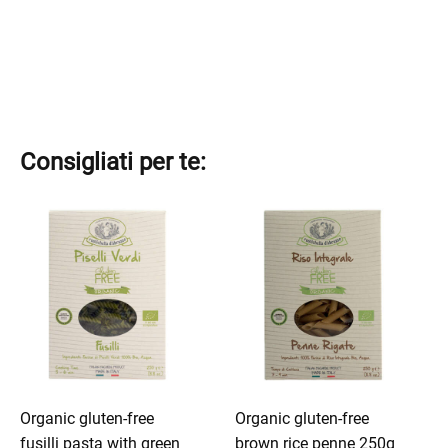
Consigliati per te:
This
This
product
product
has
has
multiple
multiple
variants.
variants.
The
The
options
options
may
may
be
be
Organic gluten-free
Organic gluten-free
chosen
chosen
fusilli pasta with green
brown rice penne 250g