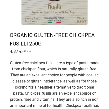
ORGANIC GLUTEN-FREE CHICKPEA
FUSILLI 250G
4.37
€
VAT esc.
Gluten-free chickpea fusilli are a type of pasta made
from chickpea flour, which is naturally gluten-free.
They are an excellent choice for people with coeliac
disease or gluten intolerance, as well as for those
looking for a healthier alternative to traditional
pasta. Chickpea fusilli are an excellent source of
protein, fibre and vitamins. They are also rich in iron,
an important mineral for health. Chickpea fusilli has