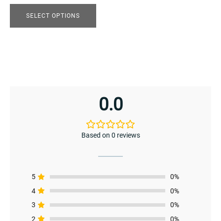
the
product
SELECT OPTIONS
page
0.0
enu
menu
Based on 0 reviews
5
0%
4
0%
3
0%
2
0%