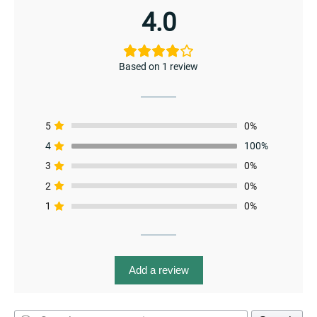
4.0
Based on 1 review
menu
5
0%
4
100%
3
0%
2
0%
1
0%
Add a review