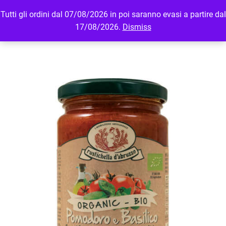
Tutti gli ordini dal 07/08/2026 in poi saranno evasi a partire dal
MENU
LOGIN
17/08/2026.
Dismiss