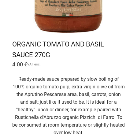
ORGANIC TOMATO AND BASIL
SAUCE 270G
4.00
€
VAT esc.
Ready-made sauce prepared by slow boiling of
100% organic tomato pulp, extra virgin olive oil from
the Aprutino Pescarese area, basil, carrots, onion
and salt; just like it used to be. It is ideal for a
"healthy" lunch or dinner, for example paired with
Rustichella d'Abruzzo organic Pizzichi di Farro. To
be consumed at room temperature or slightly heated
over low heat.