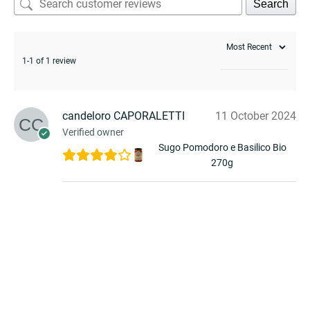
Search
1-1 of 1 review
candeloro CAPORALETTI
11 October 2024
Verified owner
Sugo Pomodoro e Basilico Bio
270g