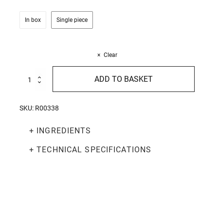
In box
Single piece
Clear
Organic
ADD TO BASKET
Tomato
and
Basil
SKU:
R00338
Sauce
270g
+ INGREDIENTS
quantity
+ TECHNICAL SPECIFICATIONS