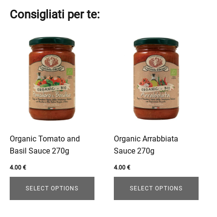
Consigliati per te:
This
This
product
product
has
has
multiple
multiple
variants.
variants.
The
The
options
options
may
may
be
be
Organic Tomato and
Organic Arrabbiata
chosen
chosen
Basil Sauce 270g
Sauce 270g
on
on
4.00
€
4.00
€
the
the
product
product
SELECT OPTIONS
SELECT OPTIONS
page
page