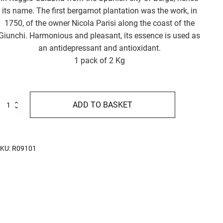
its name. The first bergamot plantation was the work, in
1750, of the owner Nicola Parisi along the coast of the
Giunchi. Harmonious and pleasant, its essence is used as
an antidepressant and antioxidant.
1 pack of 2 Kg
accherini
ADD TO BASKET
l
ergamotto
g
uantity
KU:
R09101