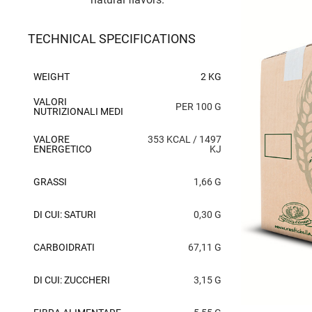
TECHNICAL SPECIFICATIONS
WEIGHT
2 KG
VALORI
PER 100 G
NUTRIZIONALI MEDI
VALORE
353 KCAL / 1497
ENERGETICO
KJ
GRASSI
1,66 G
DI CUI: SATURI
0,30 G
CARBOIDRATI
67,11 G
DI CUI: ZUCCHERI
3,15 G