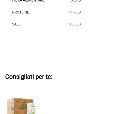
FIBRA ALIMENTARE
5,55 G
PROTEINE
14,73 G
SALE
0,006 G
Consigliati per te: