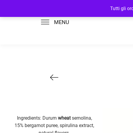
Tutti gli o
MENU
Ingredients: Durum
wheat
semolina,
15% bergamot puree, spirulina extract,
natural flavors.