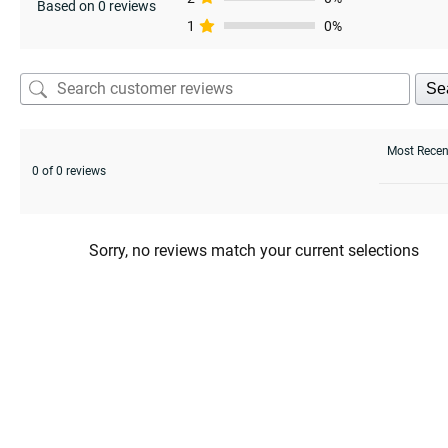
Based on 0 reviews
1
0%
Se
0 of 0 reviews
Sorry, no reviews match your current selections