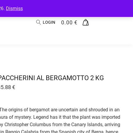
26.
Dismiss
0.00
€
LOGIN
PACCHERINI AL BERGAMOTTO 2 KG
35.88
€
The origins of bergamot are uncertain and shrouded in an
aura of mystery. Legend has it that the plant was imported
by Christopher Columbus from the Canary Islands, arriving
in Reggio Calabria from the Spanish city of Berga, hence