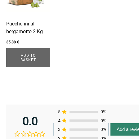
Paccherini al
bergamotto 2 Kg
35.88
€
ADD TO
BASKET
enu
enu
enu
5
0%
0.0
4
0%
enu
Add a revi
3
0%
2
0%