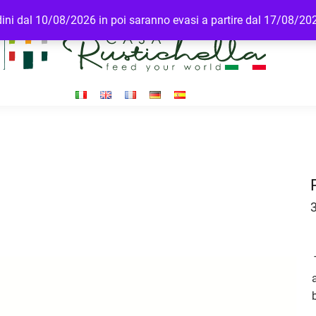
rdini dal 10/08/2026 in poi saranno evasi a partire dal 17/08/20