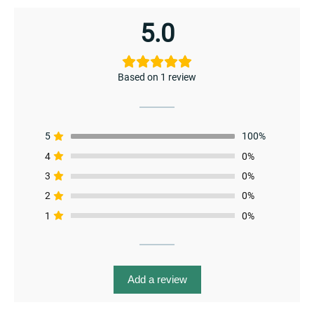
5.0
Based on 1 review
5
100%
4
0%
3
0%
2
0%
1
0%
menu
Add a review