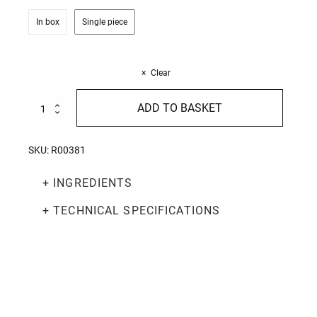
In box
Single piece
Clear
Red
ADD TO BASKET
Pesto
130g
quantity
SKU:
R00381
+ INGREDIENTS
+ TECHNICAL SPECIFICATIONS