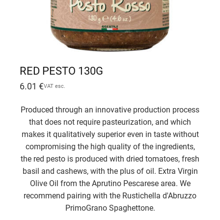
RED PESTO 130G
6.01
€
VAT esc.
Produced through an innovative production process
that does not require pasteurization, and which
makes it qualitatively superior even in taste without
compromising the high quality of the ingredients,
the red pesto is produced with dried tomatoes, fresh
basil and cashews, with the plus of oil. Extra Virgin
Olive Oil from the Aprutino Pescarese area. We
recommend pairing with the Rustichella d'Abruzzo
PrimoGrano Spaghettone.