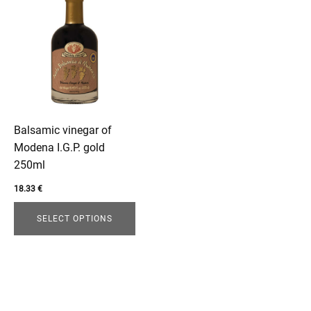
product
has
multiple
variants.
The
enu
options
may
be
Balsamic vinegar of
chosen
Modena I.G.P. gold
on
250ml
the
18.33
€
product
page
SELECT OPTIONS
enu
menu