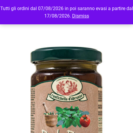
Tutti gli ordini dal 07/08/2026 in poi saranno evasi a partire dal
MENU
LOGIN
17/08/2026.
Dismiss