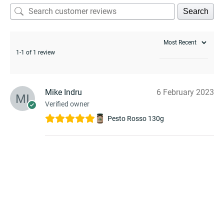
Search
1-1 of 1 review
Mike Indru
6 February 2023
Verified owner
Pesto Rosso 130g