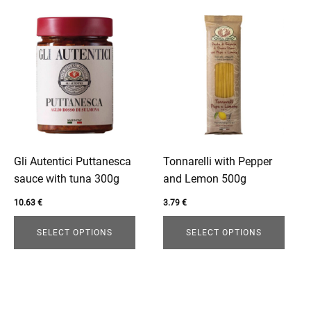
This
This
product
product
has
has
multiple
multiple
variants.
variants.
The
The
options
options
may
may
be
be
Gli Autentici Puttanesca
Tonnarelli with Pepper
chosen
chosen
sauce with tuna 300g
and Lemon 500g
on
on
10.63
€
3.79
€
the
the
product
product
SELECT OPTIONS
SELECT OPTIONS
page
page