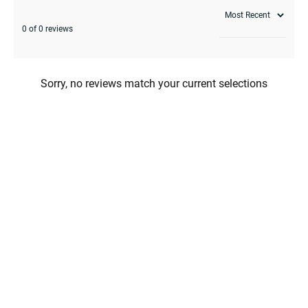
0 of 0 reviews
Sorry, no reviews match your current selections
enu