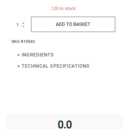
120 in stock
Soft
ADD TO BASKET
chocolate
nougat
200g
SKU:
R10543
quantity
+ INGREDIENTS
+ TECHNICAL SPECIFICATIONS
0.0