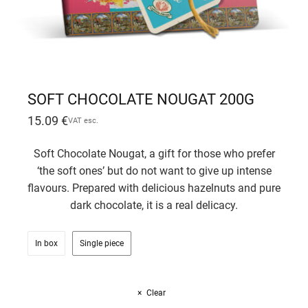
SOFT CHOCOLATE NOUGAT 200G
15.09
€
VAT esc.
Soft Chocolate Nougat, a gift for those who prefer
‘the soft ones’ but do not want to give up intense
flavours. Prepared with delicious hazelnuts and pure
dark chocolate, it is a real delicacy.
In box
Single piece
Clear