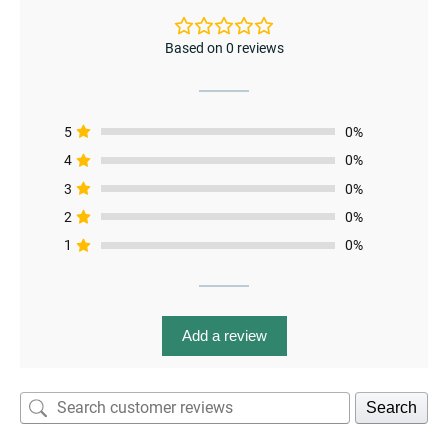
Based on 0 reviews
5
0%
4
0%
3
0%
enu
2
0%
menu
1
0%
enu
Add a review
Search
menu