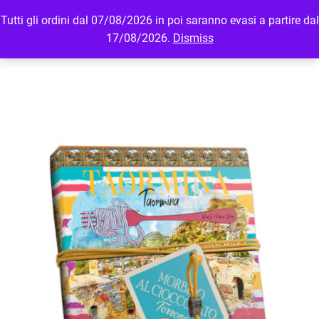
Tutti gli ordini dal 07/08/2026 in poi saranno evasi a partire dal
MENU
LOGIN
17/08/2026.
Dismiss