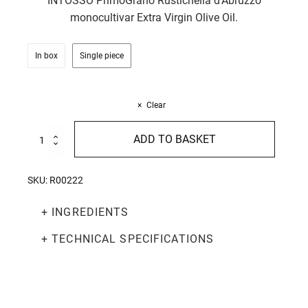
INTOSSO PrimoGrano Rustichella d'Abruzzo
monocultivar Extra Virgin Olive Oil.
In box
Single piece
Clear
Truffle
ADD TO BASKET
Egg
Laganelle
250g
SKU:
R00222
quantity
+ INGREDIENTS
+ TECHNICAL SPECIFICATIONS