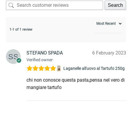
Search
1-1 of 1 review
STEFANO SPADA
6 February 2023
Verified owner
Laganelle all'uovo al Tartufo 250g
chi non conosce questa pasta,pensa nel vero di
mangiare tartufo