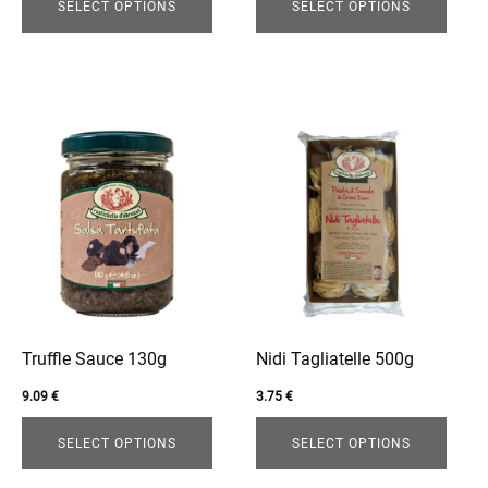
page
page
SELECT OPTIONS
SELECT OPTIONS
This
This
product
product
has
has
multiple
multiple
variants.
variants.
The
The
options
options
may
may
be
be
Truffle Sauce 130g
Nidi Tagliatelle 500g
chosen
chosen
9.09
€
3.75
€
on
on
the
the
SELECT OPTIONS
SELECT OPTIONS
product
product