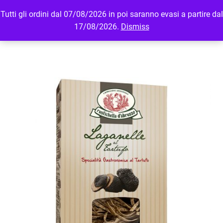
Tutti gli ordini dal 07/08/2026 in poi saranno evasi a partire dal
MENU
LOGIN
17/08/2026.
Dismiss