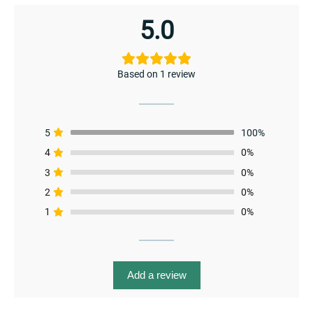
menu
5.0
Based on 1 review
5
100%
4
0%
3
0%
2
0%
1
0%
Add a review
menu