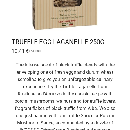
TRUFFLE EGG LAGANELLE 250G
10.41
€
VAT esc.
The intense scent of black truffle blends with the
enveloping one of fresh eggs and durum wheat
semolina to give you an unforgettable culinary
experience. Try the Truffle Laganelle from
Rustichella d'Abruzzo in the classic recipe with
porcini mushrooms, walnuts and for truffle lovers,
fragrant flakes of black truffle from Alba. We also
suggest pairing with our Truffle Sauce or Porcini
Mushroom Sauce, accompanied by a drizzle of