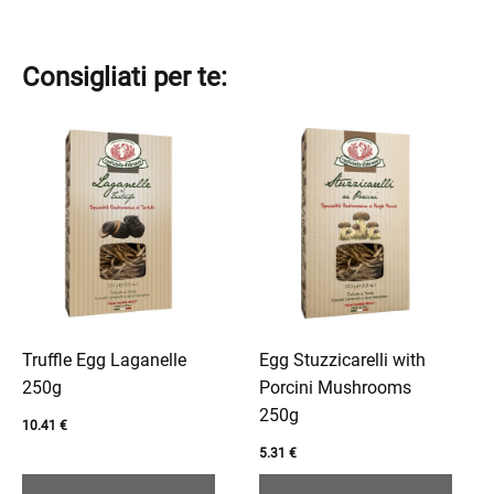
Consigliati per te:
This
This
product
product
has
has
multiple
multiple
variants.
variants.
The
The
options
options
may
may
be
be
Truffle Egg Laganelle
Egg Stuzzicarelli with
chosen
chosen
250g
Porcini Mushrooms
on
on
250g
10.41
€
the
the
5.31
€
product
product