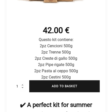
42.00
€
Questo kit contiene:
2pz Cencioni 500g
2pz Trenne 500g
2pz Creste di gallo 500g
2pz Pipe rigate 500g
2pz Pasta al ceppo 500g
2pz Cestini 500g
Kit
ADD TO BASKET
Formati
Estivi
quantity
✔️ A perfect kit for summer