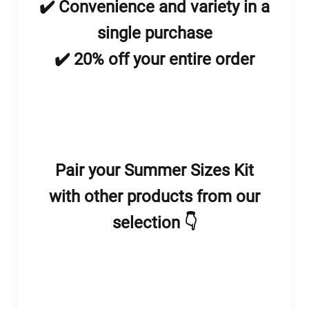
✔️ Convenience and variety in a
single purchase
✔️ 20% off your entire order
Pair your Summer Sizes Kit
with other products from our
selection 👇