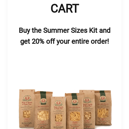
CART
Buy the Summer Sizes Kit and
get 20% off your entire order!