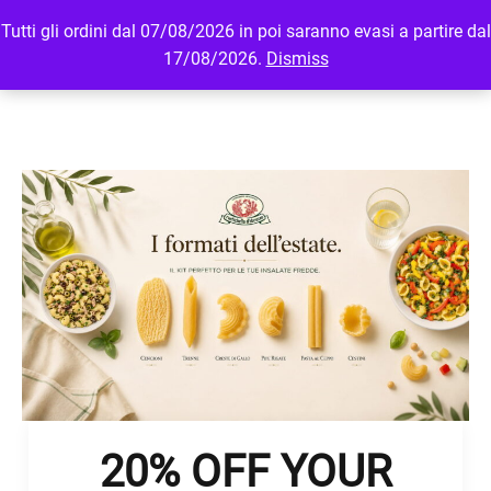
Tutti gli ordini dal 07/08/2026 in poi saranno evasi a partire dal
MENU
LOGIN
17/08/2026.
Dismiss
20% OFF YOUR