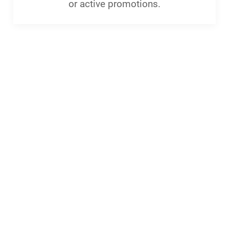
or active promotions.
menu