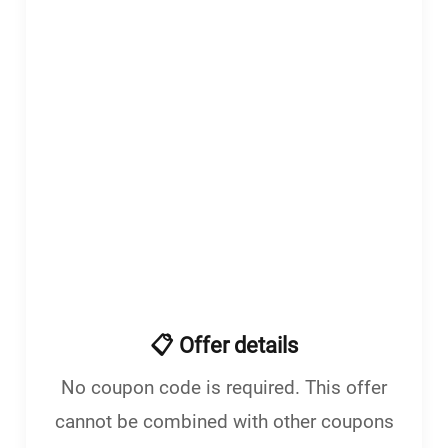
enu
menu
📋 Offer details
No coupon code is required. This offer
cannot be combined with other coupons