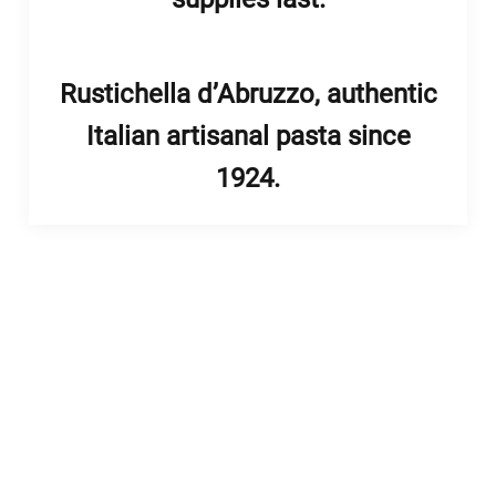
Rustichella d’Abruzzo, authentic
Italian artisanal pasta since
1924.
enu