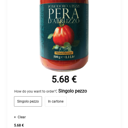
5.68
€
: Singolo pezzo
How do you want to order?
Singolo pezzo
In cartone
Clear
5.68
€