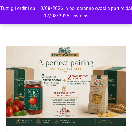
Tutti gli ordini dal 10/08/2026 in poi saranno evasi a partire dal
MENU
LOGIN
17/08/2026.
Dismiss