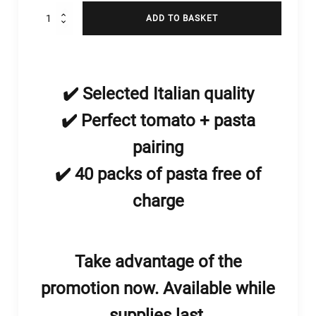
Pomodoro
ADD TO BASKET
Pera
d'Abruzzo
a
pezzi
500g
✔️ Selected Italian quality
quantity
✔️ Perfect tomato + pasta
pairing
enu
✔️ 40 packs of pasta free of
menu
charge
enu
Take advantage of the
promotion now. Available while
supplies last.
menu