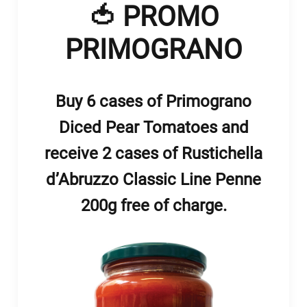
🍅 PROMO
PRIMOGRANO
Buy 6 cases of Primograno
Diced Pear Tomatoes and
receive 2 cases of Rustichella
d’Abruzzo Classic Line Penne
200g free of charge.