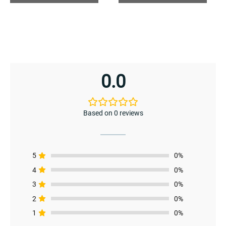
0.0
enu
menu
Based on 0 reviews
5
0%
4
0%
3
0%
2
0%
1
0%