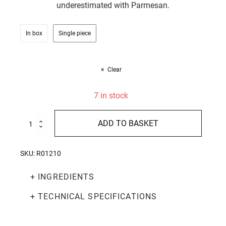
underestimated with Parmesan.
In box
Single piece
Clear
7 in stock
100%
ADD TO BASKET
Italian
Chestnut
Honey
SKU:
R01210
250g
quantity
+ INGREDIENTS
+ TECHNICAL SPECIFICATIONS