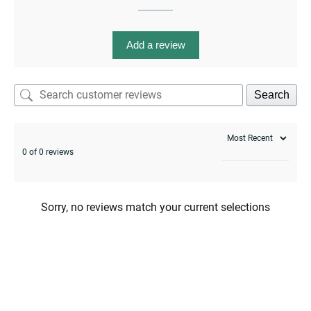
Add a review
Search
menu
0 of 0 reviews
Sorry, no reviews match your current selections