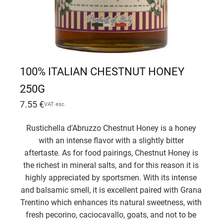
100% ITALIAN CHESTNUT HONEY
250G
7.55
€
VAT esc.
Rustichella d'Abruzzo Chestnut Honey is a honey
with an intense flavor with a slightly bitter
aftertaste. As for food pairings, Chestnut Honey is
the richest in mineral salts, and for this reason it is
highly appreciated by sportsmen. With its intense
and balsamic smell, it is excellent paired with Grana
Trentino which enhances its natural sweetness, with
fresh pecorino, caciocavallo, goats, and not to be