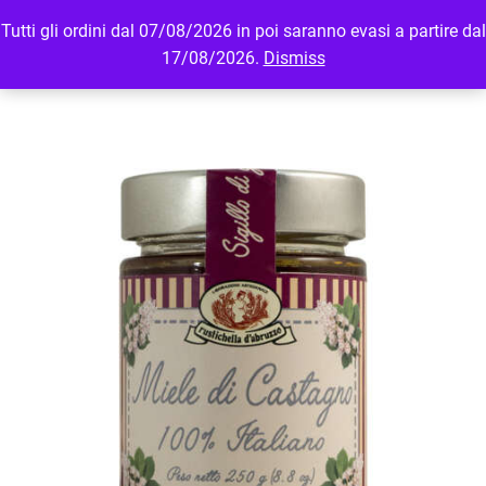
Tutti gli ordini dal 07/08/2026 in poi saranno evasi a partire dal
MENU
LOGIN
17/08/2026.
Dismiss