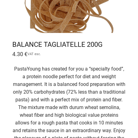
BALANCE TAGLIATELLE 200G
4.30
€
VAT esc.
PastaYoung has created for you a “specialty food”,
a protein noodle perfect for diet and weight
management. It is a balanced food preparation with
only 20% carbohydrates (72% less than a traditional
pasta) and with a perfect mix of protein and fiber.
The mixture made with durum wheat semolina,
wheat fiber and high biological value proteins
allows for a rough pasta that cooks in 10 minutes
and retains the sauce in an extraordinary way. Enjoy