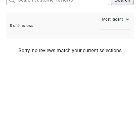
enu
0 of 0 reviews
Sorry, no reviews match your current selections
enu
menu