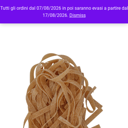
Tutti gli ordini dal 07/08/2026 in poi saranno evasi a partire dal
MENU
LOGIN
17/08/2026.
Dismiss