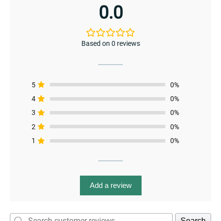
page
enu
0.0
menu
enu
Based on 0 reviews
5
0%
4
0%
menu
3
0%
2
0%
1
0%
Add a review
Search