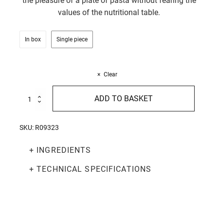
the pleasure of a plate of pasta without fearing the
values of the nutritional table.
In box
Single piece
Clear
Balance
ADD TO BASKET
Tagliatelle
200g
quantity
SKU:
R09323
+ INGREDIENTS
+ TECHNICAL SPECIFICATIONS