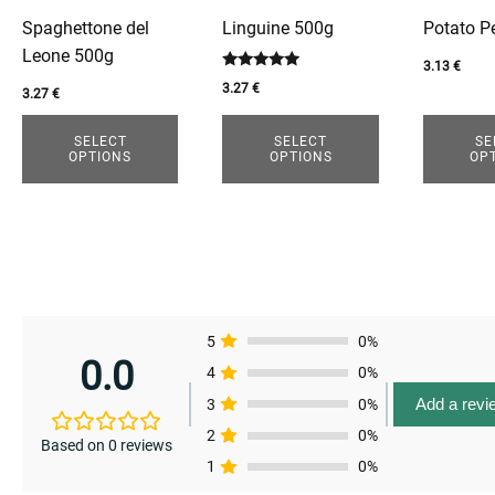
options
options
options
enu
Spaghettone del
Linguine 500g
Potato P
may
may
may
Leone 500g
be
be
be
3.13
€
Rated
enu
3.27
€
chosen
chosen
chosen
enu
3.27
€
5.00
out of 5
on
on
on
SELECT
SELECT
SE
the
the
the
enu
OPTIONS
OPTIONS
OP
product
product
product
page
page
page
5
0%
0.0
4
0%
Add a revi
3
0%
2
0%
Based on 0 reviews
1
0%