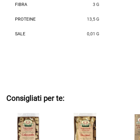
FIBRA
3 G
PROTEINE
13,5 G
SALE
0,01 G
Consigliati per te:
This
This
This
product
product
product
has
has
has
multiple
multiple
multiple