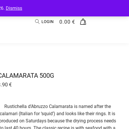
26.
Dismiss
0.00
€
LOGIN
CALAMARATA 500G
3.90
€
Rustichella d’Abruzzo Calamarata is named after the
calamari (Italian for ‘squid’) and looks like their rings. It is
produced on Saturdays because the drying process needs
to last 40 hours. The classic recipe is with seafood with a