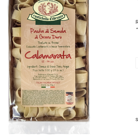
R
C
5
q
S