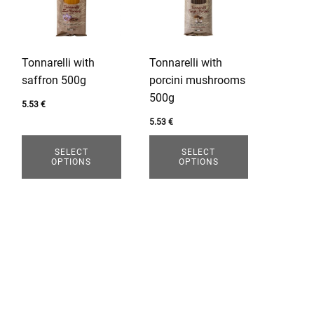
variants.
variants.
The
The
options
options
Tonnarelli with
Tonnarelli with
may
may
saffron 500g
porcini mushrooms
be
be
500g
chosen
chosen
5.53
€
on
on
5.53
€
the
the
SELECT
SELECT
product
product
OPTIONS
OPTIONS
page
page