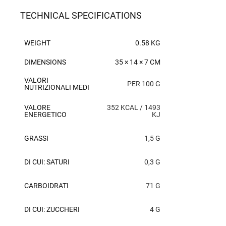
TECHNICAL SPECIFICATIONS
WEIGHT
0.58 KG
DIMENSIONS
35 × 14 × 7 CM
VALORI
PER 100 G
NUTRIZIONALI MEDI
VALORE
352 KCAL / 1493
ENERGETICO
KJ
GRASSI
1,5 G
DI CUI: SATURI
0,3 G
CARBOIDRATI
71 G
DI CUI: ZUCCHERI
4 G