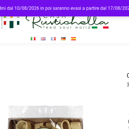
rdini dal 10/08/2026 in poi saranno evasi a partire dal 17/08/20