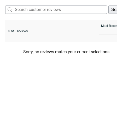
Se
0 of 0 reviews
Sorry, no reviews match your current selections