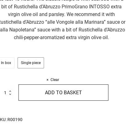
bit of Rustichella d’Abruzzo PrimoGrano INTOSSO extra
virgin olive oil and parsley. We recommend it with
ustichella d’Abruzzo “alle Vongole alla Marinara” sauce or
“alla Napoletana” sauce with a bit of Rustichella d’Abruzzo
chili-pepper-aromatized extra virgin olive oil.
In box
Single piece
Clear
alamarata
ADD TO BASKET
00g
uantity
KU:
R00190