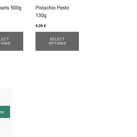
options
earls 500g
Pistachio Pesto
may
130g
be
chosen
9.09
€
on
LECT
SELECT
the
TIONS
OPTIONS
product
page
ew