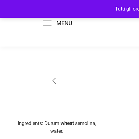
Tutti gli o
MENU
Ingredients: Durum
wheat
semolina,
water.