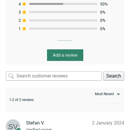
4
50%
3
0%
2
0%
1
0%
enu
Add a review
Search
1-2 of 2 reviews
Stefan V.
2 January 2024
enu
Verified owner