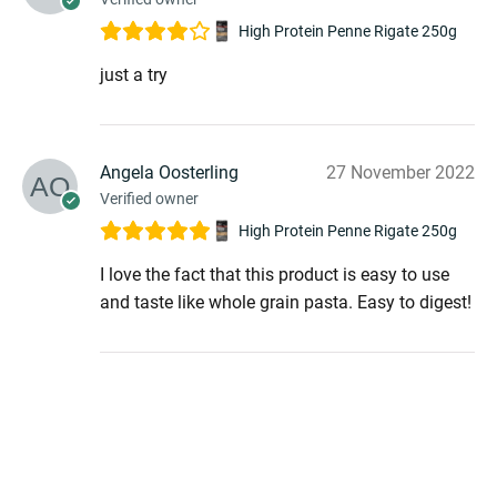
menu
High Protein Penne Rigate 250g
just a try
Angela Oosterling
27 November 2022
Verified owner
High Protein Penne Rigate 250g
I love the fact that this product is easy to use
and taste like whole grain pasta. Easy to digest!
menu