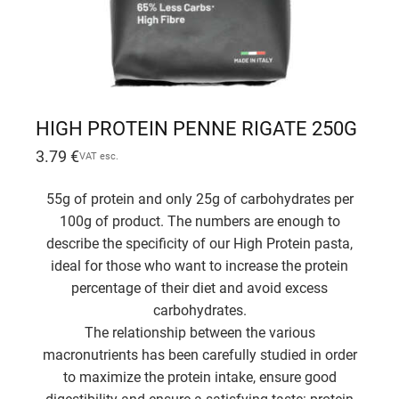
HIGH PROTEIN PENNE RIGATE 250G
3.79
€
VAT esc.
55g of protein and only 25g of carbohydrates per
100g of product. The numbers are enough to
describe the specificity of our High Protein pasta,
ideal for those who want to increase the protein
percentage of their diet and avoid excess
carbohydrates.
The relationship between the various
macronutrients has been carefully studied in order
to maximize the protein intake, ensure good