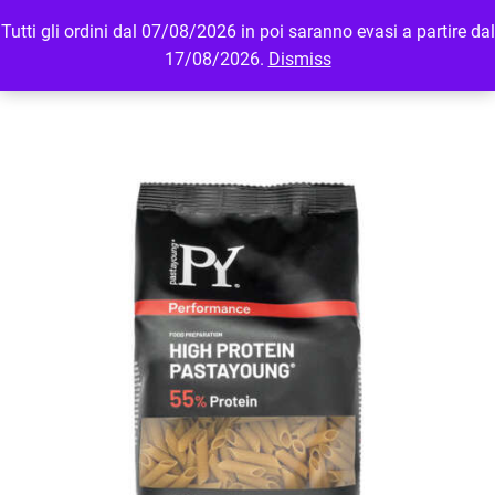
Tutti gli ordini dal 07/08/2026 in poi saranno evasi a partire dal
MENU
LOGIN
17/08/2026.
Dismiss