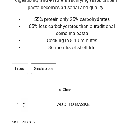
digestibility and ensure a satisfying taste: protein
pasta becomes artisanal and quality!
55% protein only 25% carbohydrates
65% less carbohydrates than a traditional
semolina pasta
Cooking in 8-10 minutes
36 months of shelf-life
In box
Single piece
Clear
High
ADD TO BASKET
Protein
Penne
Rigate
SKU:
R07812
250g
quantity