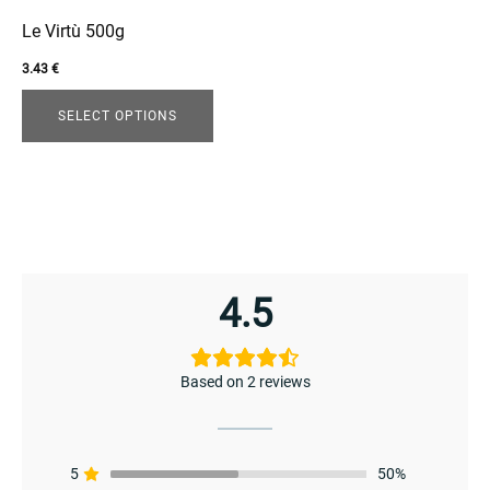
may
be
Le Virtù 500g
chosen
3.43
€
on
enu
the
SELECT OPTIONS
menu
product
page
enu
4.5
menu
Based on 2 reviews
5
50%