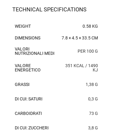
TECHNICAL SPECIFICATIONS
WEIGHT
0.58 KG
DIMENSIONS
7.8 × 4.5 × 33.5 CM
VALORI
PER 100 G
NUTRIZIONALI MEDI
VALORE
351 KCAL / 1490
ENERGETICO
KJ
GRASSI
1,38 G
DI CUI: SATURI
0,3 G
CARBOIDRATI
73 G
DI CUI: ZUCCHERI
3,8 G