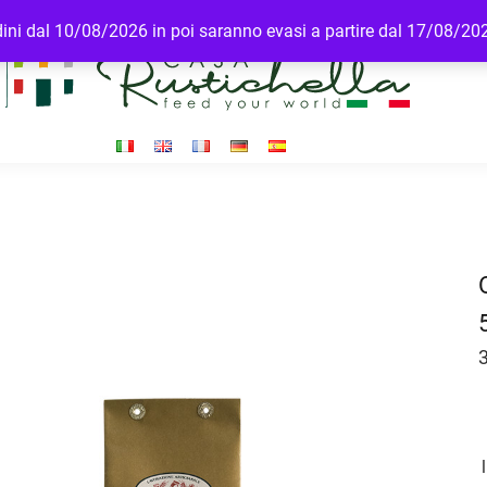
rdini dal 10/08/2026 in poi saranno evasi a partire dal 17/08/20