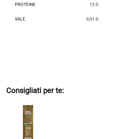
PROTEINE
12 G
SALE
0,01 G
Consigliati per te:
This
product
has
multiple