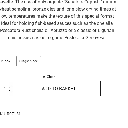
avette. The use of only organic "Senatore Cappelli" durum
wheat semolina, bronze dies and long slow drying times at
low temperatures make the texture of this special format
ideal for holding fish-based sauces such as the one alla
Pescatora Rustichella d ' Abruzzo or a classic of Ligurian
cuisine such as our organic Pesto alla Genovese.
In box
Single piece
Clear
rganic
ADD TO BASKET
inguine
enatore
appelli
00g
uantity
KU:
R07151