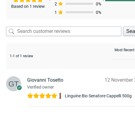
enu
2
0%
Based on 1 review
1
0%
Sea
1-1 of 1 review
Giovanni Tosetto
12 November 
Verified owner
Linguine Bio Senatore Cappelli 500g