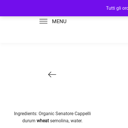
Tutti gli o
MENU
Ingredients: Organic Senatore Cappelli
durum
wheat
semolina, water.