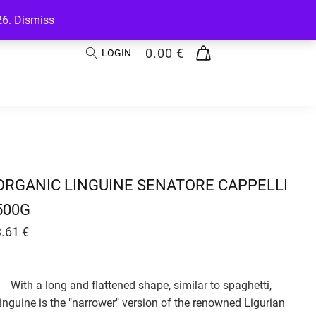
26.
Dismiss
0.00
€
LOGIN
ORGANIC LINGUINE SENATORE CAPPELLI
500G
3.61
€
With a long and flattened shape, similar to spaghetti,
linguine is the "narrower" version of the renowned Ligurian