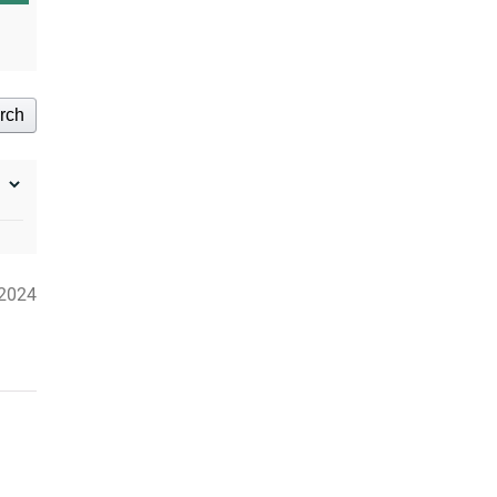
rch
2024