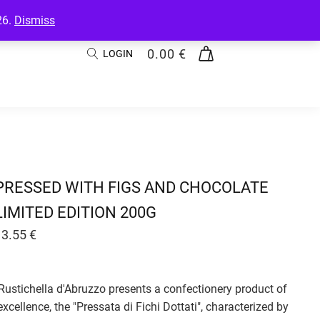
26.
Dismiss
0.00
€
LOGIN
PRESSED WITH FIGS AND CHOCOLATE
LIMITED EDITION 200G
13.55
€
Rustichella d'Abruzzo presents a confectionery product of
excellence, the "Pressata di Fichi Dottati", characterized by