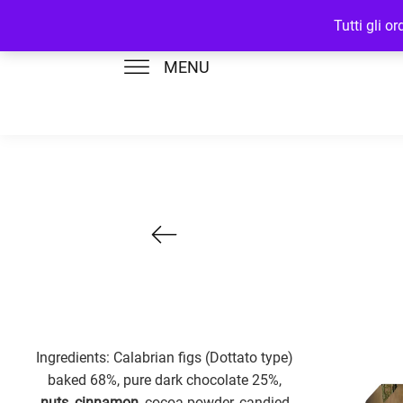
Tutti gli o
MENU
Ingredients: Calabrian figs (Dottato type)
baked 68%, pure dark chocolate 25%,
nuts
,
cinnamon
, cocoa powder, candied