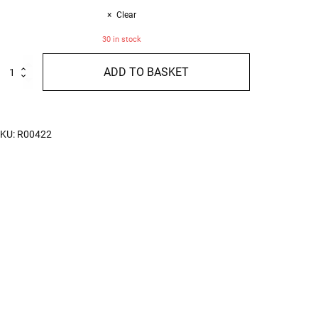
Clear
30 in stock
ressed
ADD TO BASKET
ith
igs
nd
hocolate
imited
KU:
R00422
dition
00g
uantity