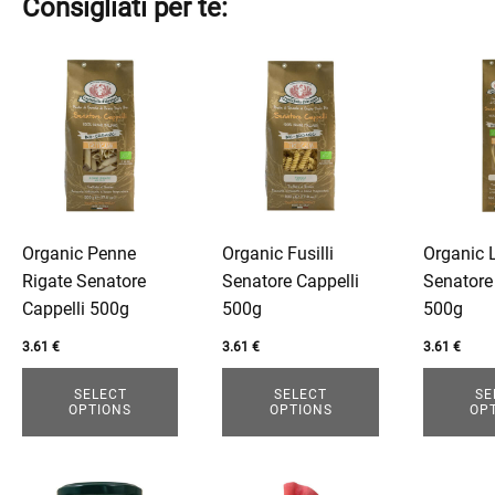
Consigliati per te:
This
This
This
product
product
product
has
has
has
multiple
multiple
multiple
variants.
variants.
variants.
The
The
The
options
options
options
Organic Penne
Organic Fusilli
Organic 
may
may
may
Rigate Senatore
Senatore Cappelli
Senatore
be
be
be
Cappelli 500g
500g
500g
chosen
chosen
chosen
on
on
on
3.61
€
3.61
€
3.61
€
the
the
the
SELECT
SELECT
SE
product
product
product
OPTIONS
OPTIONS
OP
page
page
page
This
This