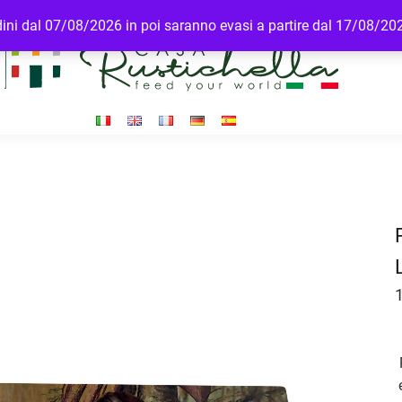
rdini dal 07/08/2026 in poi saranno evasi a partire dal 17/08/20