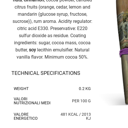
citrus fruits (orange, cedar, lemon and
mandarin (glucose syrup, fructose,
sucrose)), rum aroma. Acidity regulator:
citric acid E330. Preservative: E220
sulfur dioxide as residue. Coating
ingredients: sugar, cocoa mass, cocoa
butter,
soy
lecithin emulsifier. Natural
vanilla flavor. Minimum cocoa 50%.
TECHNICAL SPECIFICATIONS
WEIGHT
0.2 KG
VALORI
PER 100 G
NUTRIZIONALI MEDI
VALORE
481 KCAL / 2013
ENERGETICO
KJ