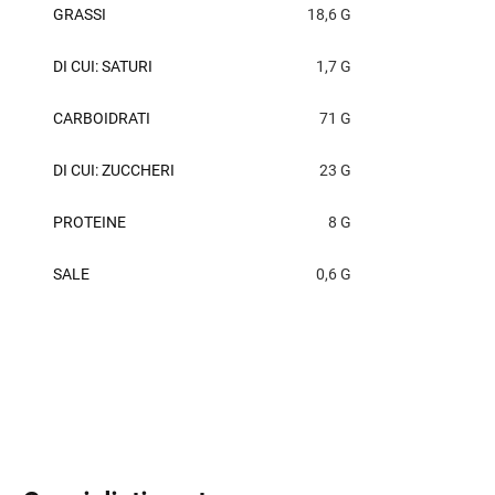
GRASSI
18,6 G
DI CUI: SATURI
1,7 G
CARBOIDRATI
71 G
DI CUI: ZUCCHERI
23 G
PROTEINE
8 G
SALE
0,6 G