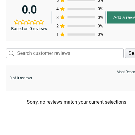
5
0%
0.0
4
0%
Add a revi
3
0%
2
0%
Based on 0 reviews
1
0%
Se
0 of 0 reviews
Sorry, no reviews match your current selections