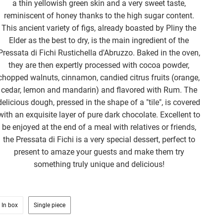
a thin yellowish green skin and a very sweet taste,
reminiscent of honey thanks to the high sugar content.
This ancient variety of figs, already boasted by Pliny the
Elder as the best to dry, is the main ingredient of the
Pressata di Fichi Rustichella d'Abruzzo. Baked in the oven,
they are then expertly processed with cocoa powder,
chopped walnuts, cinnamon, candied citrus fruits (orange,
cedar, lemon and mandarin) and flavored with Rum. The
delicious dough, pressed in the shape of a "tile", is covered
with an exquisite layer of pure dark chocolate. Excellent to
be enjoyed at the end of a meal with relatives or friends,
the Pressata di Fichi is a very special dessert, perfect to
present to amaze your guests and make them try
something truly unique and delicious!
In box
Single piece