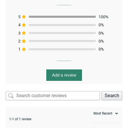
5
100%
menu
4
0%
3
0%
2
0%
1
0%
Add a review
Search
1-1 of 1 review