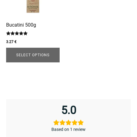
The
options
may
be
Bucatini 500g
chosen
enu
Rated
on
3.27
€
5.00
menu
the
out of 5
product
SELECT OPTIONS
page
5.0
Based on 1 review