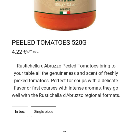
PEELED TOMATOES 520G
4.22
€
VAT esc.
Rustichella d'Abruzzo Peeled Tomatoes bring to
your table all the genuineness and scent of freshly
picked tomatoes. Perfect for soups with a delicate
flavor or first courses with intense aromas, they go
well with the Rustichella d'Abruzzo regional formats.
In box
Single piece