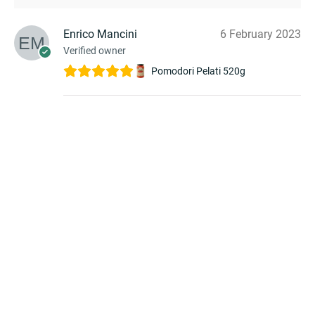
Enrico Mancini
6 February 2023
Verified owner
Pomodori Pelati 520g