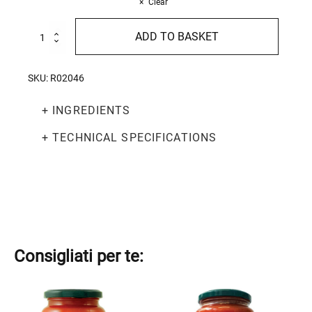
Clear
Peeled
ADD TO BASKET
Tomatoes
520g
quantity
SKU:
R02046
+ INGREDIENTS
+ TECHNICAL SPECIFICATIONS
Consigliati per te:
This
This