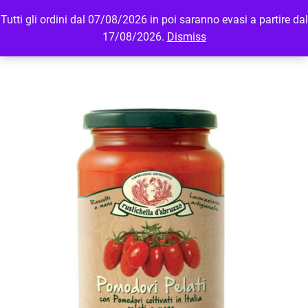
Tutti gli ordini dal 07/08/2026 in poi saranno evasi a partire dal
MENU
LOGIN
17/08/2026.
Dismiss