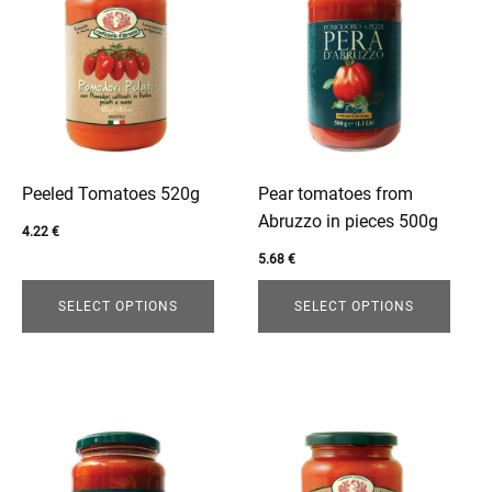
product
product
has
has
multiple
multiple
variants.
variants.
The
The
options
options
may
may
be
be
Peeled Tomatoes 520g
Pear tomatoes from
chosen
chosen
Abruzzo in pieces 500g
4.22
€
on
on
5.68
€
the
the
product
product
SELECT OPTIONS
SELECT OPTIONS
page
page
This
This
product
product