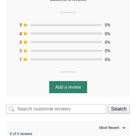
menu
5
0%
4
0%
3
0%
2
0%
1
0%
Add a review
Search
0 of 0 reviews