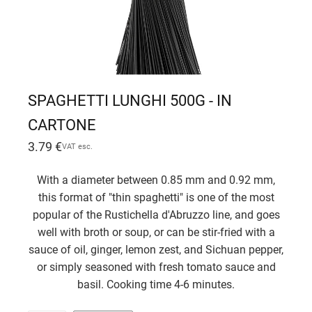
SPAGHETTI LUNGHI 500G - IN
CARTONE
3.79
€
VAT esc.
With a diameter between 0.85 mm and 0.92 mm,
this format of "thin spaghetti" is one of the most
popular of the Rustichella d'Abruzzo line, and goes
well with broth or soup, or can be stir-fried with a
sauce of oil, ginger, lemon zest, and Sichuan pepper,
or simply seasoned with fresh tomato sauce and
basil. Cooking time 4-6 minutes.