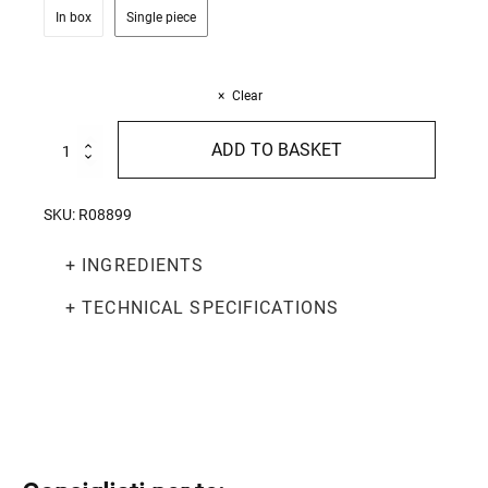
In box
Single piece
Clear
Spaghetti
ADD TO BASKET
Lunghi
500g
-
SKU:
R08899
In
cartone
+ INGREDIENTS
quantity
+ TECHNICAL SPECIFICATIONS