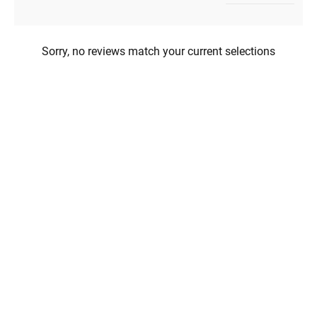
Sorry, no reviews match your current selections