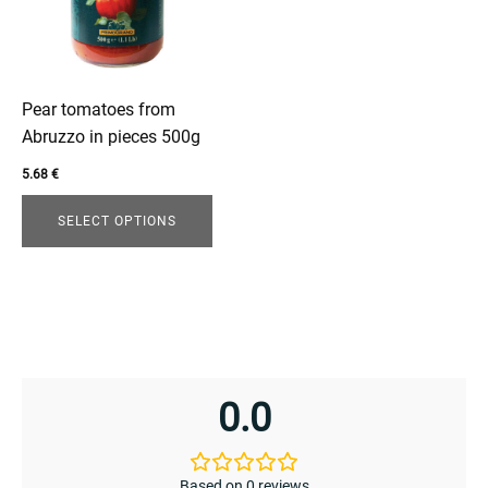
variants.
The
options
enu
may
be
Pear tomatoes from
menu
chosen
Abruzzo in pieces 500g
on
5.68
€
the
product
SELECT OPTIONS
page
0.0
Based on 0 reviews