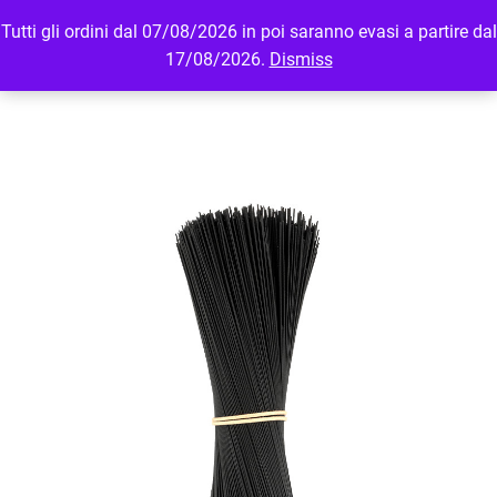
Tutti gli ordini dal 07/08/2026 in poi saranno evasi a partire dal
MENU
LOGIN
17/08/2026.
Dismiss