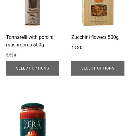
variants.
variants.
The
The
options
options
may
may
be
be
Tonnarelli with porcini
Zucchini flowers 500g
chosen
chosen
mushrooms 500g
4.66
€
on
on
5.53
€
the
the
product
product
SELECT OPTIONS
SELECT OPTIONS
page
page
enu
This
product
has
multiple