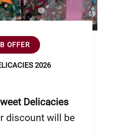
2B OFFER
LICACIES 2026
Sweet Delicacies
r discount will be