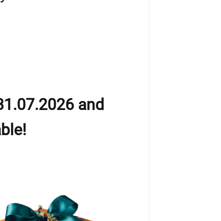
31.07.2026 and
ble!