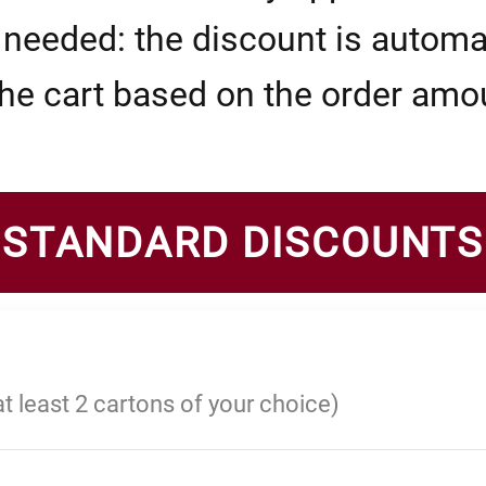
eeded: the discount is automat
the cart based on the order amo
STANDARD DISCOUNTS
at least 2 cartons of your choice)