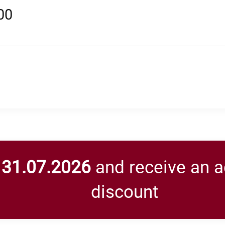
00
y
31.07.2026
and receive an a
discount