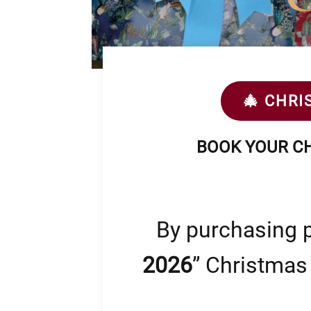
🎄 CHRI
BOOK YOUR CH
By purchasing p
2026
” Christmas 