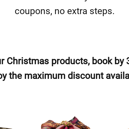
coupons, no extra steps.
r Christmas products, book by 
oy the maximum discount availa