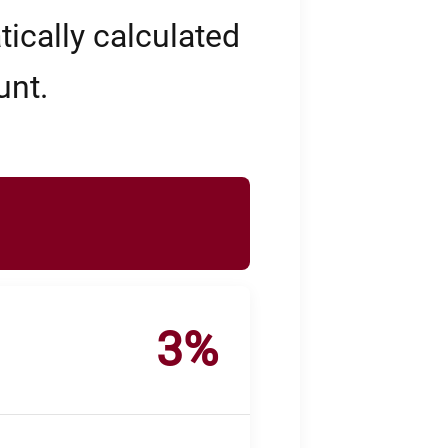
ically calculated
unt.
3%