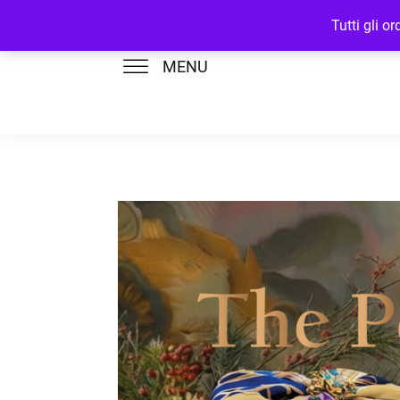
Tutti gli o
MENU