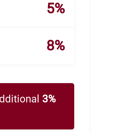
5%
8%
dditional
3%