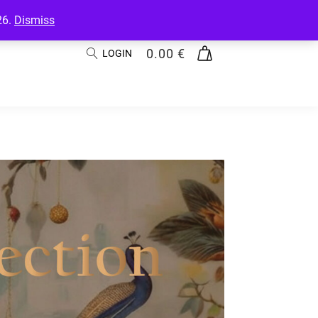
26.
Dismiss
0.00
€
LOGIN