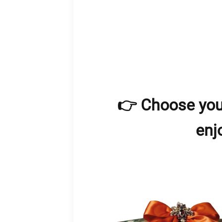
👉 Choose you
enj