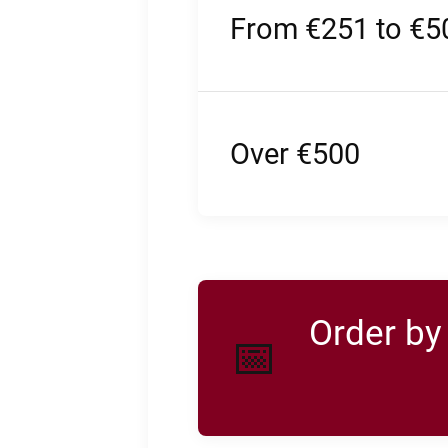
From €251 to €5
Over €500
Order b
📅