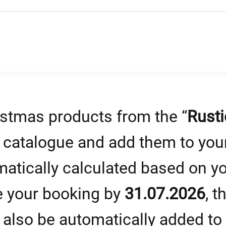
stmas products from the “
Rusti
” catalogue and add them to your
matically calculated based on y
e your booking by
31.07.2026
, t
 also be automatically added to