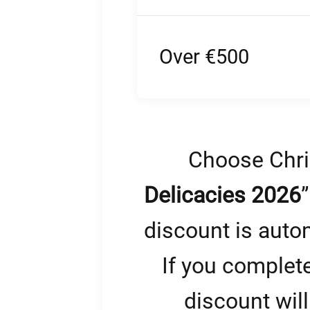
Over €500
Choose Chri
Delicacies 2026
discount is auto
If you complet
discount will