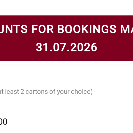
UNTS FOR BOOKINGS M
31.07.2026
at least 2 cartons of your choice)
00