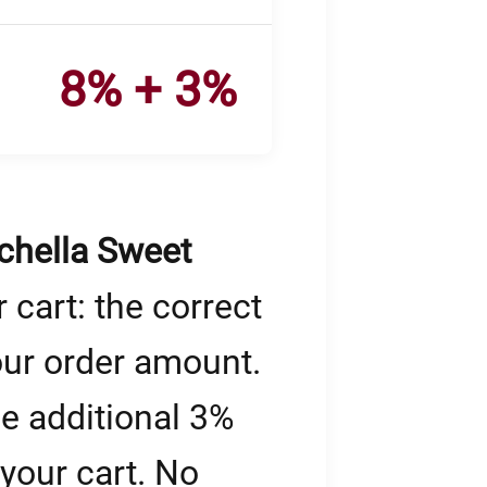
8% + 3%
chella Sweet
 cart: the correct
our order amount.
he additional 3%
 your cart. No