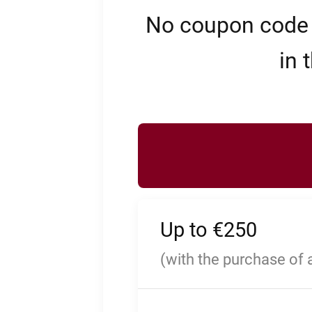
No coupon code n
in 
Up to €250
(with the purchase of 