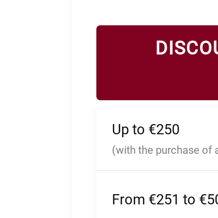
enu
DISCO
enu
enu
enu
Up to €250
(with the purchase of 
From €251 to €5