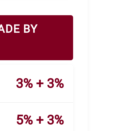
ADE BY
3% + 3%
5% + 3%