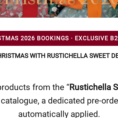
STMAS 2026 BOOKINGS · EXCLUSIVE B
RISTMAS WITH RUSTICHELLA SWEET DE
roducts from the “
Rustichella 
catalogue, a dedicated pre-orde
automatically applied.