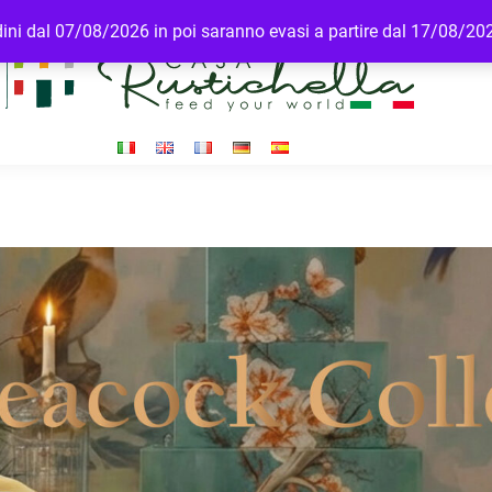
rdini dal 07/08/2026 in poi saranno evasi a partire dal 17/08/20