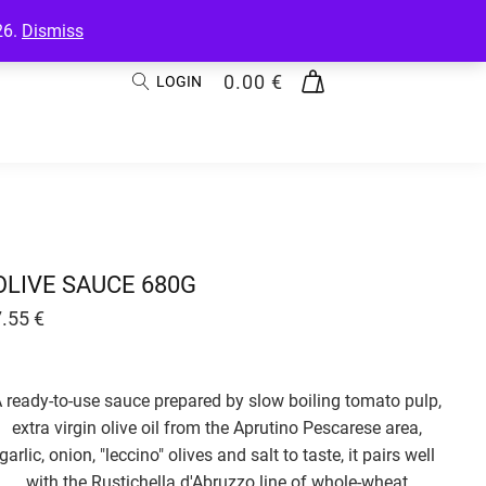
26.
Dismiss
0.00
€
LOGIN
OLIVE SAUCE 680G
7.55
€
 ready-to-use sauce prepared by slow boiling tomato pulp,
extra virgin olive oil from the Aprutino Pescarese area,
garlic, onion, "leccino" olives and salt to taste, it pairs well
with the Rustichella d'Abruzzo line of whole-wheat