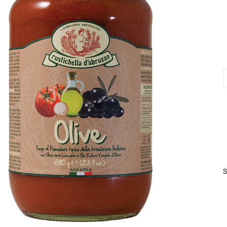
O
S
6
q
S