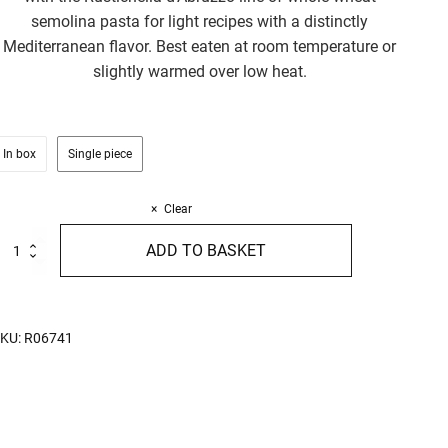
semolina pasta for light recipes with a distinctly
Mediterranean flavor. Best eaten at room temperature or
slightly warmed over low heat.
In box
Single piece
Clear
live
ADD TO BASKET
auce
80g
uantity
KU:
R06741