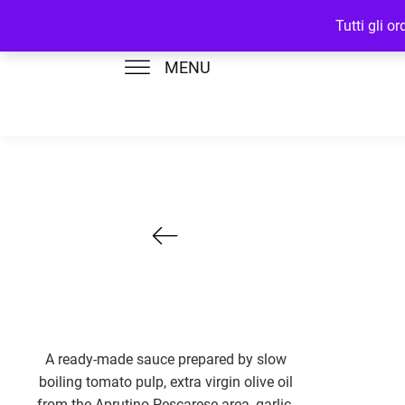
Tutti gli o
MENU
A ready-made sauce prepared by slow
boiling tomato pulp, extra virgin olive oil
from the Aprutino Pescarese area, garlic,