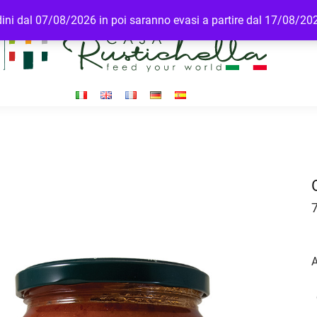
rdini dal 07/08/2026 in poi saranno evasi a partire dal 17/08/20
A