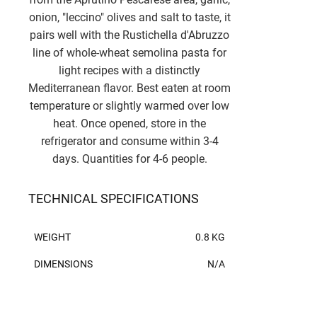
onion, "leccino" olives and salt to taste, it
pairs well with the Rustichella d'Abruzzo
line of whole-wheat semolina pasta for
light recipes with a distinctly
Mediterranean flavor. Best eaten at room
temperature or slightly warmed over low
heat. Once opened, store in the
refrigerator and consume within 3-4
days. Quantities for 4-6 people.
TECHNICAL SPECIFICATIONS
WEIGHT
0.8 KG
DIMENSIONS
N/A