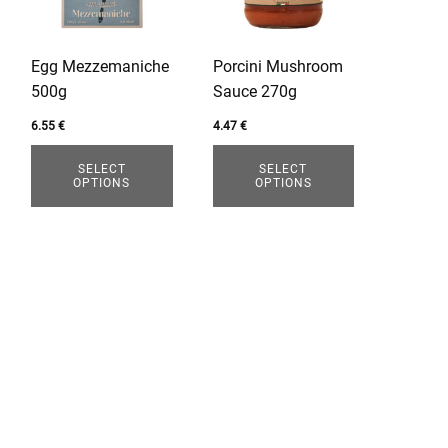
variants.
variants.
The
The
options
options
Egg Mezzemaniche
Porcini Mushroom
may
may
500g
Sauce 270g
be
be
chosen
chosen
6.55
€
4.47
€
on
on
SELECT
SELECT
the
the
OPTIONS
OPTIONS
product
product
page
page