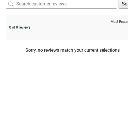
Se
0 of 0 reviews
Sorry, no reviews match your current selections