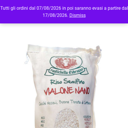
Tutti gli ordini dal 07/08/2026 in poi saranno evasi a partire dal
MENU
LOGIN
17/08/2026.
Dismiss