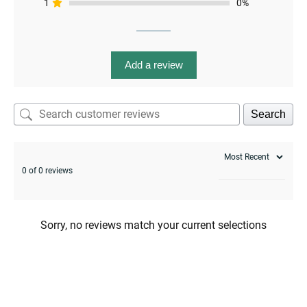
1
0%
menu
Add a review
Search
0 of 0 reviews
Sorry, no reviews match your current selections
menu