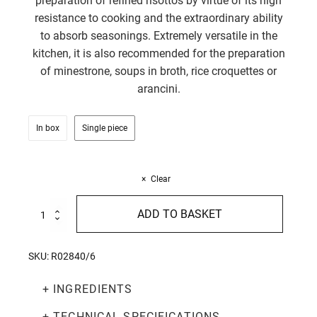
preparation of refined risottos by virtue of its high
resistance to cooking and the extraordinary ability
to absorb seasonings. Extremely versatile in the
kitchen, it is also recommended for the preparation
of minestrone, soups in broth, rice croquettes or
arancini.
In box
Single piece
Clear
Vialone
ADD TO BASKET
Nano
Rice
1Kg
SKU:
R02840/6
quantity
+ INGREDIENTS
+ TECHNICAL SPECIFICATIONS