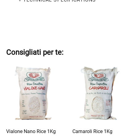
Consigliati per te:
This
This
product
product
has
has
multiple
multiple
variants.
variants.
The
The
options
options
may
may
be
be
Vialone Nano Rice 1Kg
Carnaroli Rice 1Kg