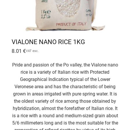
VIALONE NANO RICE 1KG
8.01
€
VAT esc.
Pride and passion of the Po valley, the Vialone nano
rice is a variety of Italian rice with Protected
Geographical Indication typical of the Lower
Veronese area and has the characteristic of being
grown in areas irrigated with pure spring water. It is
the oldest variety of rice among those obtained by
hybridization, almost the forefather of Italian rice. It
is a rice with a round and medium-sized grain about
5/6 millimeters long and is the most suitable for the