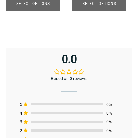
product
product
SELECT OPTIONS
SELECT OPTIONS
page
page
enu
0.0
Based on 0 reviews
5
0%
4
0%
3
0%
enu
2
0%