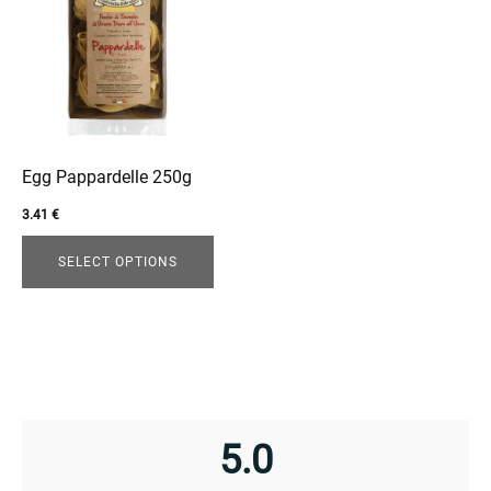
has
multiple
variants.
The
options
may
be
Egg Pappardelle 250g
chosen
3.41
€
enu
on
the
menu
SELECT OPTIONS
product
page
5.0