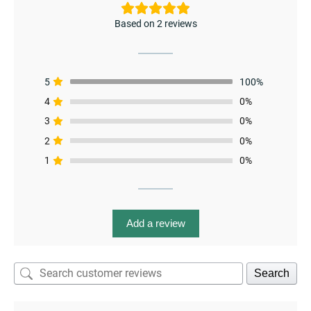
Based on 2 reviews
5
100%
4
0%
3
0%
menu
2
0%
1
0%
Add a review
Search