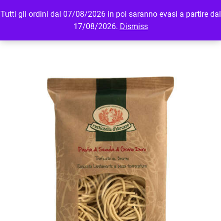
Tutti gli ordini dal 07/08/2026 in poi saranno evasi a partire dal
MENU
LOGIN
17/08/2026.
Dismiss