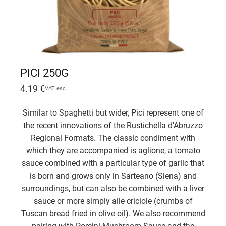
PICI 250G
4.19
€
VAT esc.
Similar to Spaghetti but wider, Pici represent one of
the recent innovations of the Rustichella d'Abruzzo
Regional Formats. The classic condiment with
which they are accompanied is aglione, a tomato
sauce combined with a particular type of garlic that
is born and grows only in Sarteano (Siena) and
surroundings, but can also be combined with a liver
sauce or more simply alle criciole (crumbs of
Tuscan bread fried in olive oil). We also recommend