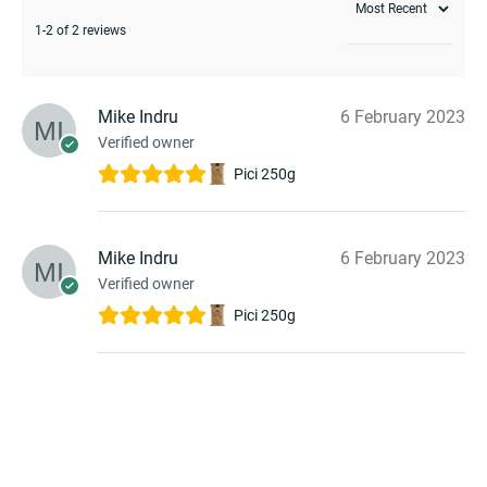
1-2 of 2 reviews
Mike Indru
6 February 2023
Verified owner
Pici 250g
Mike Indru
6 February 2023
Verified owner
Pici 250g