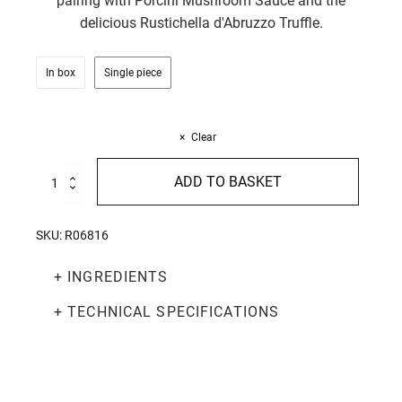
pairing with Porcini Mushroom Sauce and the
delicious Rustichella d'Abruzzo Truffle.
In box
Single piece
Clear
Pici
ADD TO BASKET
250g
quantity
SKU:
R06816
+ INGREDIENTS
+ TECHNICAL SPECIFICATIONS