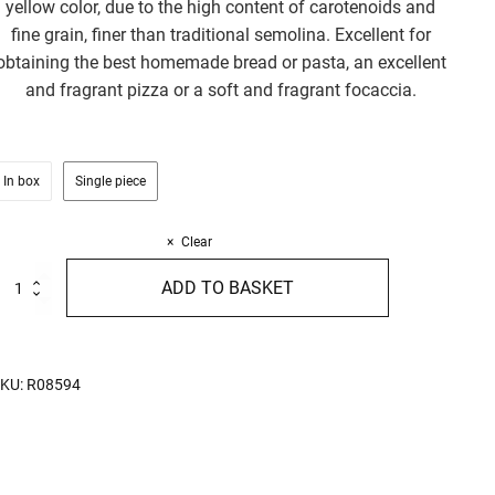
yellow color, due to the high content of carotenoids and
fine grain, finer than traditional semolina. Excellent for
obtaining the best homemade bread or pasta, an excellent
and fragrant pizza or a soft and fragrant focaccia.
In box
Single piece
Clear
emilled
ADD TO BASKET
emolina
rganic
00%
talian
urum
KU:
R08594
heat
kg
uantity