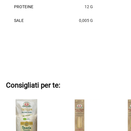
PROTEINE
12 G
SALE
0,005 G
Consigliati per te:
This
This
This
product
product
product
has
has
has
multiple
multiple
multiple