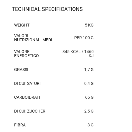
TECHNICAL SPECIFICATIONS
WEIGHT
5 KG
VALORI
PER 100 G
NUTRIZIONALI MEDI
VALORE
345 KCAL / 1460
ENERGETICO
KJ
GRASSI
1,7 G
DI CUI: SATURI
0,4 G
CARBOIDRATI
65 G
DI CUI: ZUCCHERI
2,5 G
FIBRA
3 G