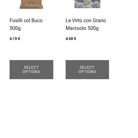
variants.
variants.
The
The
options
options
Fusilli col Buco
Le Virtù con Grano
may
may
500g
Marzuolo 500g
be
be
chosen
chosen
4.19
€
4.68
€
on
on
the
the
product
product
SELECT
SELECT
page
page
OPTIONS
OPTIONS