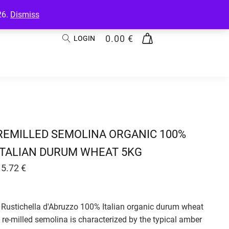
26.
Dismiss
0.00
€
LOGIN
REMILLED SEMOLINA ORGANIC 100%
ITALIAN DURUM WHEAT 5KG
15.72
€
Rustichella d'Abruzzo 100% Italian organic durum wheat
re-milled semolina is characterized by the typical amber