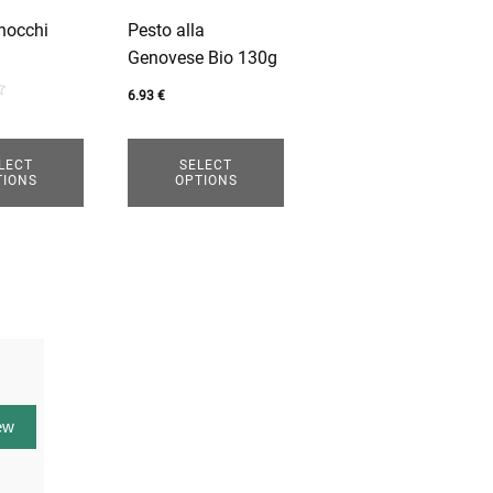
options
nocchi
Pesto alla
may
Genovese Bio 130g
be
chosen
6.93
€
on
the
LECT
SELECT
product
TIONS
OPTIONS
page
ew