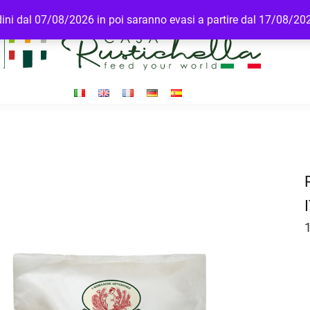
rdini dal 07/08/2026 in poi saranno evasi a partire dal 17/08/20