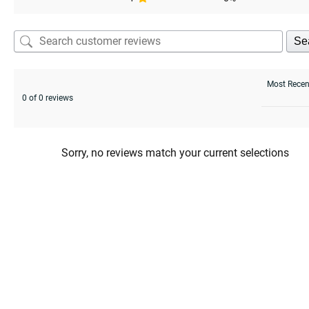
Se
0 of 0 reviews
Sorry, no reviews match your current selections