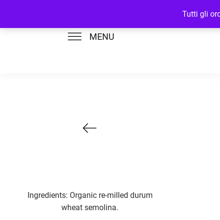
Tutti gli o
MENU
Ingredients: Organic re-milled durum
wheat semolina.